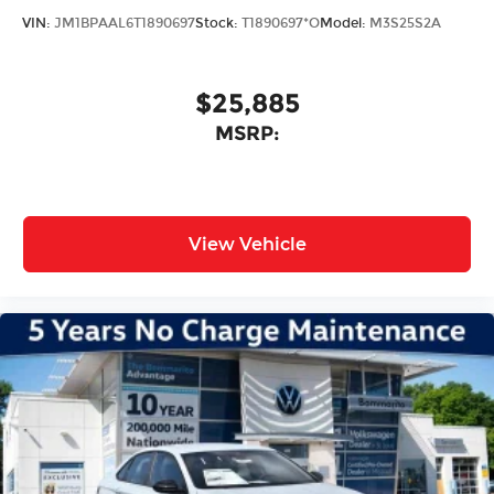
Bumpers: body-color
VIN:
JM1BPAAL6T1890697
Stock:
T1890697*O
Model:
M3S25S2A
Power door mirrors
Apple CarPlay/Android Auto
$25,885
Cloth Seat Trim
MSRP:
Driver door bin
Driver vanity mirror
Front reading lights
Illuminated entry
View Vehicle
Outside temperature display
Overhead console
Passenger vanity mirror
Rear reading lights
Rear seat center armrest
Tachometer
Telescoping steering wheel
Tilt steering wheel