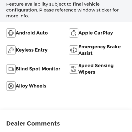
Feature availability subject to final vehicle
configuration. Please reference window sticker for
more info.
Android Auto
Apple CarPlay
Emergency Brake
Keyless Entry
Assist
Speed Sensing
Blind Spot Monitor
Wipers
Alloy Wheels
Dealer Comments