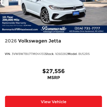
Trip computer
Front Bucket Seats
Front Center Armrest
Split folding rear seat
Passenger door bin
17" Alloy Wheels
2026
Volkswagen Jetta
Alloy wheels
Speed-Sensitive Wipers
VIN:
3VWBW7BU7TM044155
Stock:
V260282
Model:
BU52RS
Variably intermittent wipers
$27,556
MSRP
View Vehicle