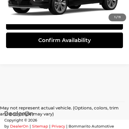
Click To Call
1
/
11
View Details
Confirm Availability
May not represent actual vehicle. (Options, colors, trim
and body style may vary)
Copyright © 2026
by
DealerOn
|
Sitemap
|
Privacy
| Bommarito Automotive