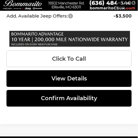
1
/
38
*Administration Fee of $620.00 included in Final Price.
Add. Available Jeep Offers:
-$3,500
Click To Call
View Details
Confirm Availability