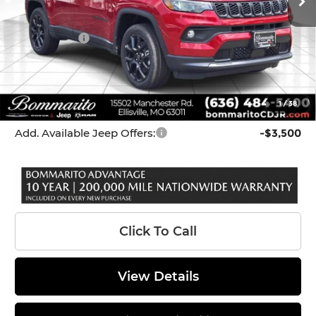
Dealer Discount:
-$227
Internet Price:
$33,433
Jeep Offers:
-$3,000
Administrative Fee:
$620
Bommarito Price
$31,053
1
/
38
*Administration Fee of $620.00 included in Final Price.
Add. Available Jeep Offers:
-$3,500
Click To Call
View Details