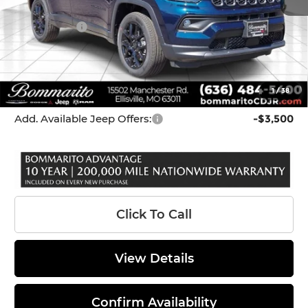
Internet Price:
$33,679
Jeep Offers:
-$3,000
Administrative Fee:
$620
Bommarito Price
$31,299
1
/
38
*Administration Fee of $620.00 included in Final Price.
Add. Available Jeep Offers:
-$3,500
Click To Call
View Details
Confirm Availability