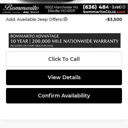
1
/
37
*Administration Fee of $620.00 included in Final Price.
Add. Available Jeep Offers:
-$3,500
Click To Call
View Details
Confirm Availability