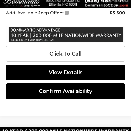
1
/
37
*Administration Fee of $620.00 included in Final Price.
Add. Available Jeep Offers:
-$3,500
Click To Call
View Details
Confirm Availability