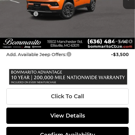
Internet Price:
$33,679
Jeep Offers:
-$3,000
Administrative Fee:
$620
Bommarito Price
$31,299
1
/
32
*Administration Fee of $620.00 included in Final Price.
Add. Available Jeep Offers:
-$3,500
Click To Call
View Details