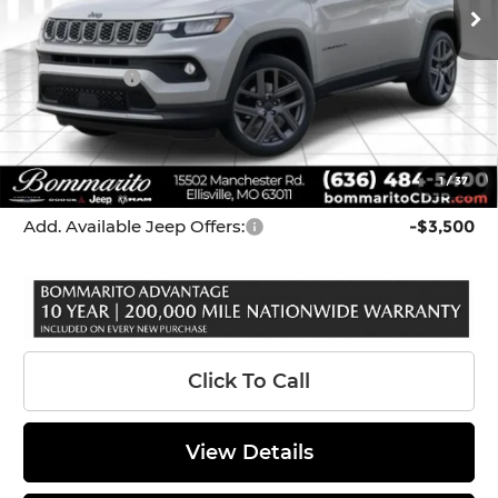
Dealer Discount:
-$1,080
Internet Price:
$33,000
Jeep Offers:
-$3,000
Administrative Fee:
$620
Bommarito Price
$30,620
1
/
37
*Administration Fee of $620.00 included in Final Price.
Add. Available Jeep Offers:
-$3,500
Click To Call
View Details