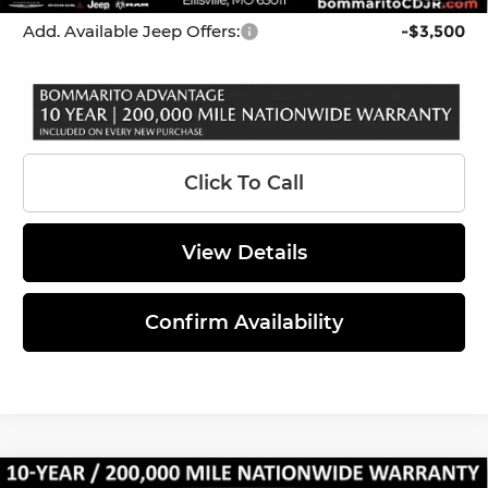
Add. Available Jeep Offers:
-$3,500
Click To Call
View Details
Confirm Availability
Compare Vehicle