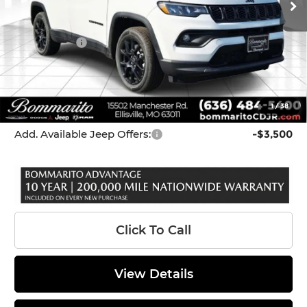
Dealer Discount:
-$214
Internet Price:
$33,131
Jeep Offers:
-$3,000
Administrative Fee:
$620
Bommarito Price
$30,751
1
/
38
*Administration Fee of $620.00 included in Final Price.
Add. Available Jeep Offers:
-$3,500
Click To Call
View Details