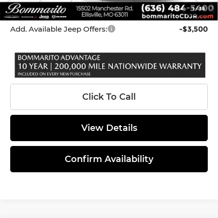
1
/
38
*Administration Fee of $620.00 included in Final Price.
Add. Available Jeep Offers:
-$3,500
Click To Call
View Details
Confirm Availability