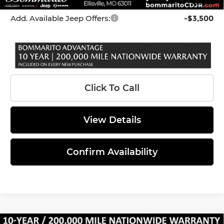
*Administration Fee of $620.00 included in Final Price.
Add. Available Jeep Offers:
-$3,500
Click To Call
View Details
Confirm Availability