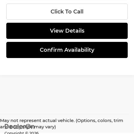
Click To Call
View Details
Confirm Availability
May not represent actual vehicle. (Options, colors, trim
and body style may vary)
Copyright © 2026