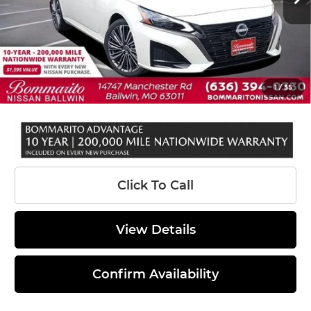
MSRP:
$33,140
Total Savings*
-$3,000
INTERNET PRICE
$30,140
Administrative Fee:
$620
1
/
35
Sale Price:
$30,760
Click To Call
View Details
Confirm Availability