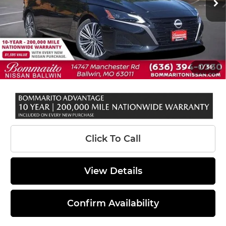
Ext.
Int.
In Stock
MSRP:
$32,690
Total Savings*
-$3,000
INTERNET PRICE
$29,690
Administrative Fee:
$620
1
/
36
Sale Price:
$30,310
Click To Call
View Details
Confirm Availability