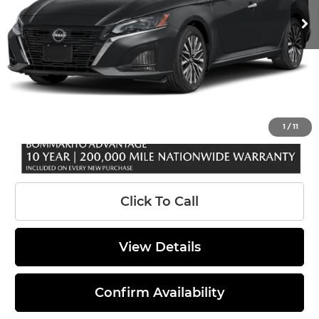
Ext.
In Stock
MSRP:
$31,190
Total Savings*
-$3,000
INTERNET PRICE
$28,190
Administrative Fee:
$620
Sale Price:
$28,810
1
/
11
Click To Call
View Details
Confirm Availability