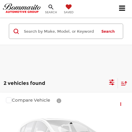
SEARCH
SAVED
Search
2 vehicles found
Compare Vehicle
$41,321
2026
Toyota Camry
XSE
FINAL PRICE
Bommarito Toyota
VIN:
4T1DAACK2TU779346
Stock:
T260798
Model:
2557
Less