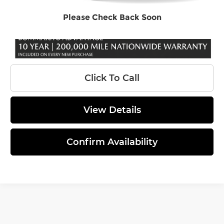
Final Price
$44,146
Please Check Back Soon
Click To Call
View Details
Confirm Availability