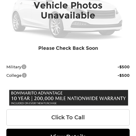
Vehicle Photos
Int.
In Stock
MSRP:
$40,302
Unavailable
Accessories:
$399
INTERNET PRICE
$40,701
Administrative Fee
$620
Final Price
$41,321
Please Check Back Soon
Add. Toyota Offers:
Military
-$500
College
-$500
Click To Call