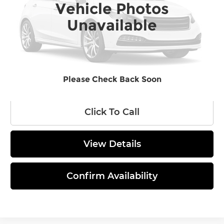
Vehicle Photos
Ext.
Int.
In Stock
MSRP:
$62,710
Unavailable
Administrative Fee
$620
Final Price
$63,330
Please Check Back Soon
Click To Call
View Details
Confirm Availability