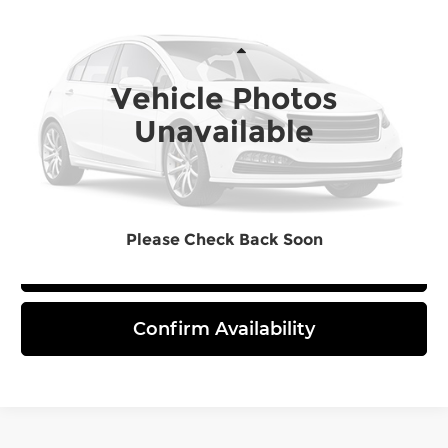
FINAL PRICE
Bommarito Toyota
VIN:
3TMLB5JN9TM251955
Stock:
T260426
Model:
7540
Less
Vehicle Photos
Ext.
In Stock
Unavailable
Click To Call
Please Check Back Soon
View Details
Confirm Availability