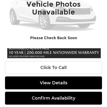
Vehicle Photos
Ext.
In Stock
MSRP:
$47,049
Unavailable
Dealer Discount
-$1,950
INTERNET PRICE
$45,099
Administrative Fee
$620
Final Price
$45,719
Please Check Back Soon
Click To Call
View Details
Confirm Availability