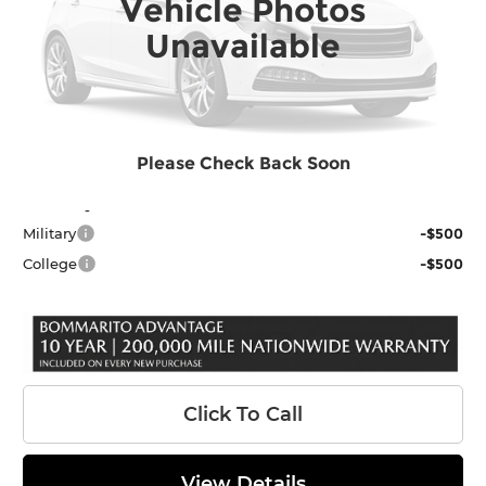
Vehicle Photos
Ext.
In Stock
MSRP:
$56,509
Unavailable
Dealer Discount
-$2,584
INTERNET PRICE
$53,925
Administrative Fee
$620
Final Price
$54,545
Please Check Back Soon
Add. Toyota Offers:
Military
-$500
College
-$500
Click To Call
View Details