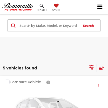
SEARCH
SAVED
Search
5 vehicles found
Compare Vehicle
$45,719
2026
Toyota Tacoma 4WD
SR5
$1,330
FINAL PRICE
SAVINGS
Bommarito Toyota
VIN:
3TMLB5JN9TM299536
Stock:
T260797
Model:
7540
Less