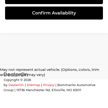
Confirm Availability
May not represent actual vehicle. (Options, colors, trim
and body style may vary)
Copyright © 2026
by
DealerOn
|
Sitemap
|
Privacy
| Bommarito Automotive
Group
|
15736 Manchester Rd,
Ellisville,
MO
63011