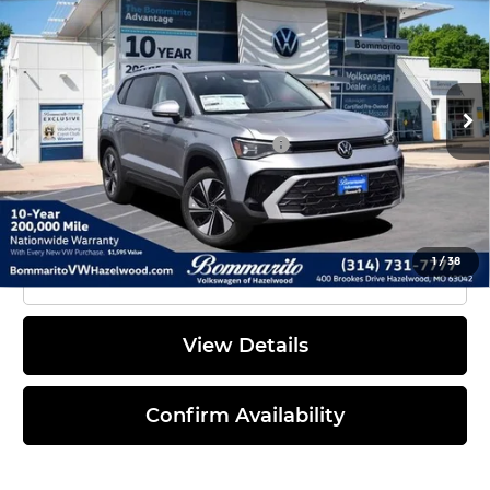
Discounts & Incentives:
-$2,790
Bommarito Volkswagen of Hazelwood
Administrative Fee:
$620
VIN:
3VVVC7B21TM060246
Stock:
V260392
Model:
CL23SR
Everyone's Price:
$32,471
Ext.
Int.
In Stock
Additional Volkswagen Offers:
$2,000
1
/
38
Click To Call
View Details
Confirm Availability