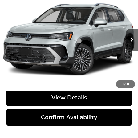
Discounts & Incentives:
-$2,755
Bommarito Volkswagen of Hazelwood
Administrative Fee:
$620
VIN:
3VVEC7B2XTM090393
Stock:
V260635
Model:
CL23SZ
Everyone's Price:
$31,261
Ext.
Int.
In Stock
Additional Volkswagen Offers:
$2,000
Click To Call
1
/
11
View Details
Confirm Availability