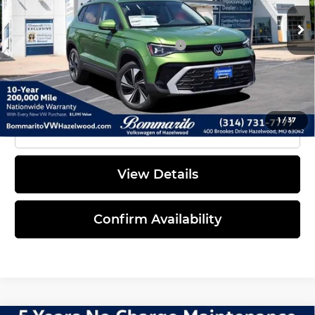
Everyone's Price:
$32,908
Ext.
Int.
In Stock
Additional Volkswagen Offers:
$2,000
1
/
37
Click To Call
View Details
Confirm Availability