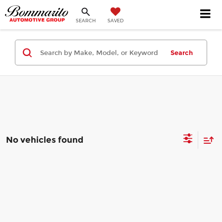
SEARCH
SAVED
Search
No vehicles found