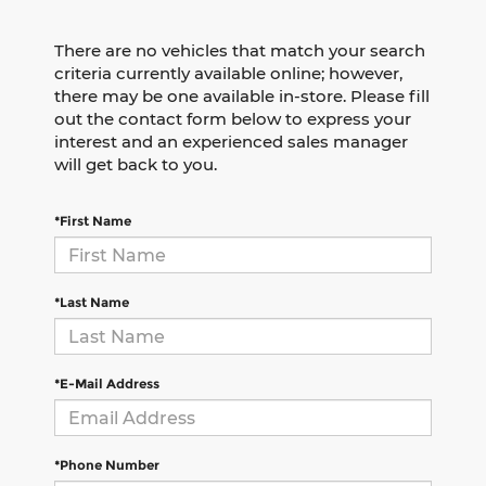
There are no vehicles that match your search
criteria currently available online; however,
there may be one available in-store. Please fill
out the contact form below to express your
interest and an experienced sales manager
will get back to you.
*First Name
*Last Name
*E-Mail Address
*Phone Number