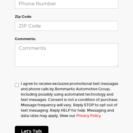
Zip Code
Comments:
I agree to receive exclusive promotional text messages
and phone calls by Bommarito Automotive Group,
including possibly using automated technology and
text messages. Consent is not a condition of purchase.
Message frequency will vary. Reply STOP to opt out of
text messaging. Reply HELP for help. Messaging and
data rates may apply. View our
Privacy Policy
Let's Talk