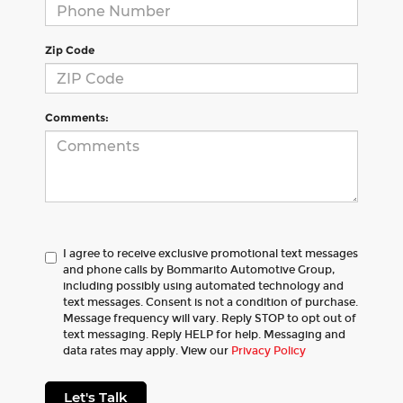
Zip Code
Comments:
I agree to receive exclusive promotional text messages
and phone calls by Bommarito Automotive Group,
including possibly using automated technology and
text messages. Consent is not a condition of purchase.
Message frequency will vary. Reply STOP to opt out of
text messaging. Reply HELP for help. Messaging and
data rates may apply. View our
Privacy Policy
Let's Talk