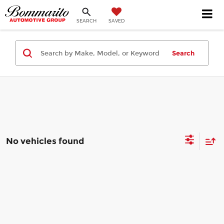
SEARCH
SAVED
Search
No vehicles found