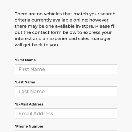
There are no vehicles that match your search
criteria currently available online; however,
there may be one available in-store. Please fill
out the contact form below to express your
interest and an experienced sales manager
will get back to you.
*First Name
*Last Name
*E-Mail Address
*Phone Number