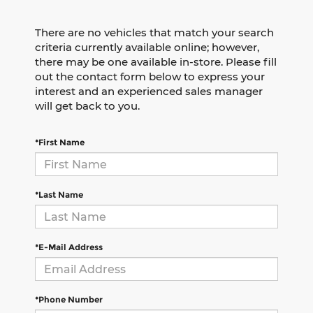
There are no vehicles that match your search
criteria currently available online; however,
there may be one available in-store. Please fill
out the contact form below to express your
interest and an experienced sales manager
will get back to you.
*First Name
*Last Name
*E-Mail Address
*Phone Number