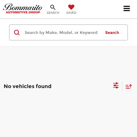
SEARCH
SAVED
Search
No vehicles found