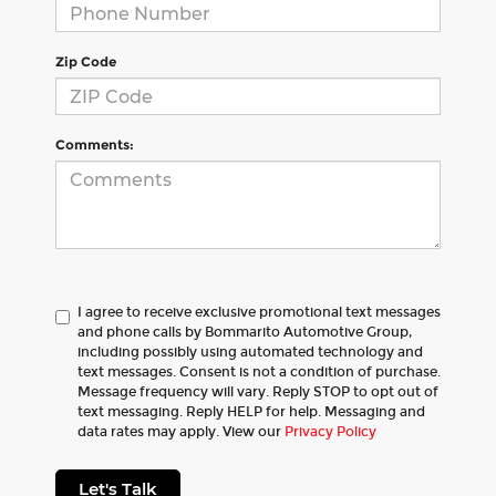
Zip Code
Comments:
I agree to receive exclusive promotional text messages
and phone calls by Bommarito Automotive Group,
including possibly using automated technology and
text messages. Consent is not a condition of purchase.
Message frequency will vary. Reply STOP to opt out of
text messaging. Reply HELP for help. Messaging and
data rates may apply. View our
Privacy Policy
Let's Talk