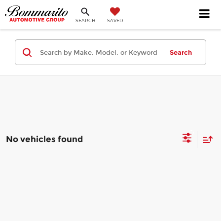
SEARCH
SAVED
Search
No vehicles found