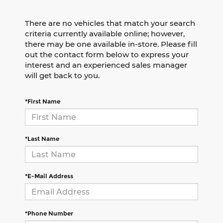
There are no vehicles that match your search
criteria currently available online; however,
there may be one available in-store. Please fill
out the contact form below to express your
interest and an experienced sales manager
will get back to you.
*First Name
*Last Name
*E-Mail Address
*Phone Number