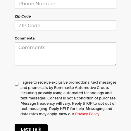
Zip Code
Comments:
I agree to receive exclusive promotional text messages
and phone calls by Bommarito Automotive Group,
including possibly using automated technology and
text messages. Consent is not a condition of purchase.
Message frequency will vary. Reply STOP to opt out of
text messaging. Reply HELP for help. Messaging and
data rates may apply. View our
Privacy Policy
Let's Talk