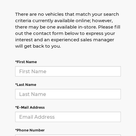
There are no vehicles that match your search
criteria currently available online; however,
there may be one available in-store. Please fill
out the contact form below to express your
interest and an experienced sales manager
will get back to you.
*First Name
*Last Name
*E-Mail Address
*Phone Number