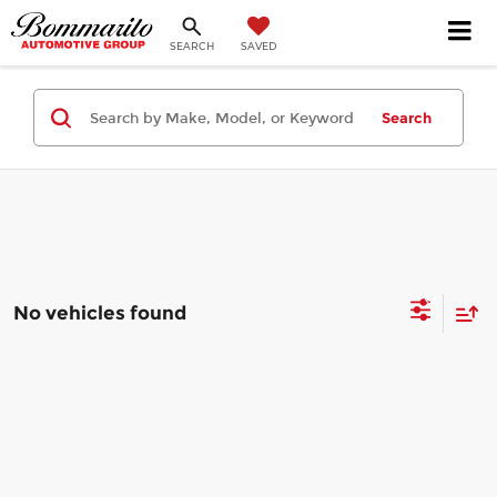
SEARCH
SAVED
Search
No vehicles found