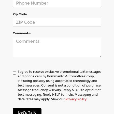
Zip Code
Comments:
I agree to receive exclusive promotional text messages
and phone calls by Bommarito Automotive Group,
including possibly using automated technology and
text messages. Consent is not a condition of purchase.
Message frequency will vary. Reply STOP to opt out of
text messaging. Reply HELP for help. Messaging and
data rates may apply. View our
Privacy Policy
Let's Talk