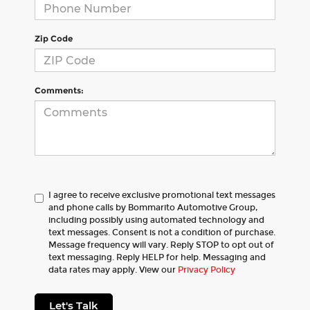
Zip Code
Comments:
I agree to receive exclusive promotional text messages
and phone calls by Bommarito Automotive Group,
including possibly using automated technology and
text messages. Consent is not a condition of purchase.
Message frequency will vary. Reply STOP to opt out of
text messaging. Reply HELP for help. Messaging and
data rates may apply. View our
Privacy Policy
Let's Talk