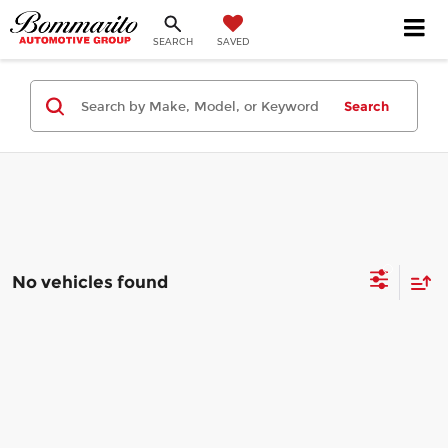
SEARCH
SAVED
Search
No vehicles found