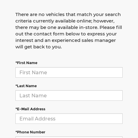
There are no vehicles that match your search
criteria currently available online; however,
there may be one available in-store. Please fill
out the contact form below to express your
interest and an experienced sales manager
will get back to you.
*First Name
*Last Name
*E-Mail Address
*Phone Number