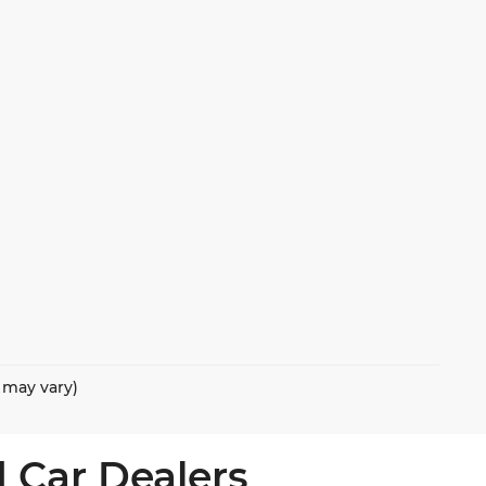
e may vary)
 Car Dealers