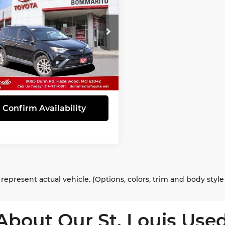
ted
INTERNET PRICE
marito Toyota
T3DFREV6HW650113
:
T260078A
Model:
4452
95 mi
Ext.
Int.
View Details
Confirm Availability
represent actual vehicle. (Options, colors, trim and body styl
About Our St. Louis Used