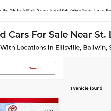
s
Used Vehicles
Sell/Trade
Specials
Service & Parts
Collision Centers
Finance
Abo
d Cars For Sale Near St.
With Locations in Ellisville, Ballwin
Search
1 vehicle found
mpare Vehicle
$22,010
Toyota RAV4