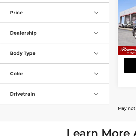
Limi
Price
Bom
VIN:
2
Stock
Dealership
90,5
Body Type
Color
Drivetrain
May not 
Learn More 