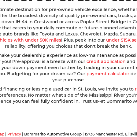
imate destination for pre-owned vehicle excellence, whether y
e offer the broadest diversity of quality pre-owned cars, trucks
y down IH-44 in Crestwood or across Poplar Street Bridge in 
de that caters to your daily commute or future-planned advent
te auto brands like Toyota and Lexus, Chevrolet, Mazda, Subar
hicles with under 50K miles
! Plus, peek into our
under $15K se
reliability, offering you choices that don't break the bank.
ke your dealership experience as low-maintenance as possible
r you! Pre-approval is a breeze with our
credit application
and h
ve your down payment even further by trading in your current
 you. Budgeting for your dream car? Our
payment calculator
dem
your purchase.
nancing or leasing a used car in St. Louis, we invite you to
ferences. No matter what side of the Mississippi River you're o
ence you can feel fully confident in. Trust us--at Bommarito A
ap
|
Privacy
| Bommarito Automotive Group
|
15736 Manchester Rd,
Ellisvil