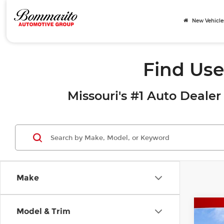
New Vehicle
Find Use
Missouri's #1 Auto Dealer 
Make
Co
Model & Trim
2017