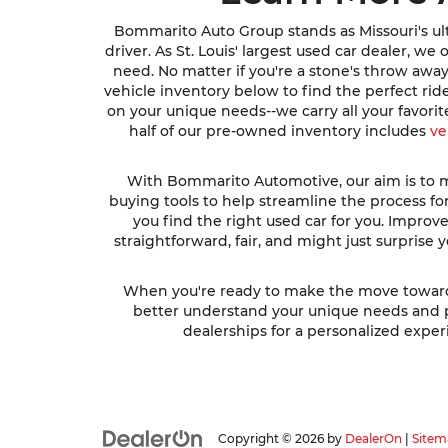
Bommarito Auto Group stands as Missouri's ult
driver. As St. Louis' largest used car dealer, w
need. No matter if you're a stone's throw awa
vehicle inventory below to find the perfect ri
on your unique needs--we carry all your favori
half of our pre-owned inventory includes
ve
With Bommarito Automotive, our aim is to ma
buying tools to help streamline the process fo
you find the right used car for you. Impro
straightforward, fair, and might just surprise
When you're ready to make the move toward fi
better understand your unique needs and pre
dealerships for a personalized experi
Copyright © 2026
by
DealerOn
|
Sitem