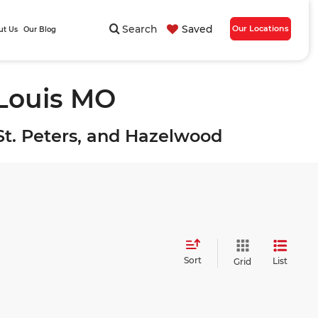
Search
Saved
Our Locations
ut Us
Our Blog
 Louis MO
, St. Peters, and Hazelwood
Sort
List
Grid