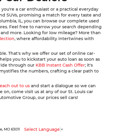
ou're a car enthusiast or a practical everyday
, and SUVs, promising a match for every taste and
Columbia, IL, you can browse our complete used
ures. Feel free to narrow your search depending
u, and more. Looking for low mileage? More than
lection
, where affordability intertwines with
. That's why we offer our set of online car-
elps you to kickstart your auto loan as soon as
 ride through our
KBB Instant Cash Offer
; it's
ystifies the numbers, crafting a clear path to
reach out to us
and start a dialogue so we can
n, come visit us at any of our St. Louis car
utomotive Group, our prices sell cars!
Select Language
▼
le,
MO
63011