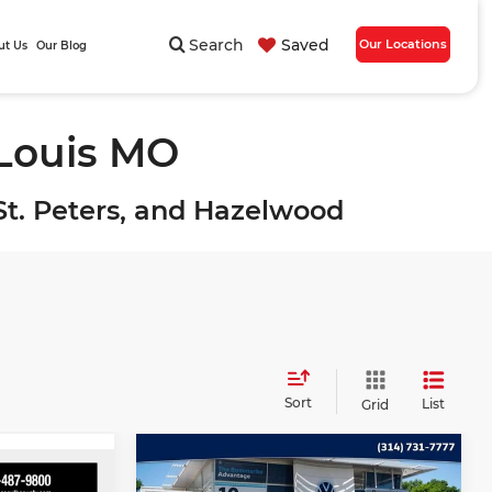
Search
Saved
Our Locations
ut Us
Our Blog
 Louis MO
, St. Peters, and Hazelwood
Sort
List
Grid
Compare Vehicle
$13,989
2018
Dodge Journey