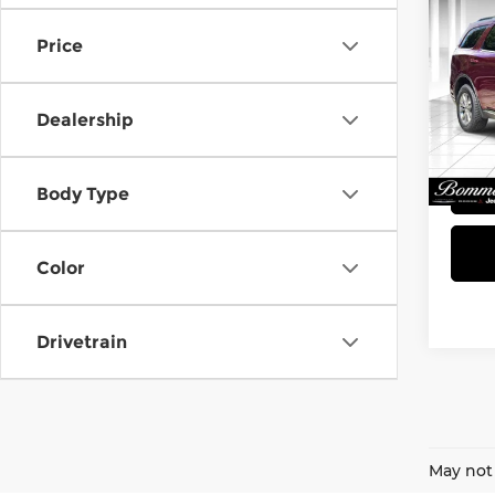
2018
SXT
Price
Bom
VIN:
1
Dealership
Model
248,
Body Type
Color
Drivetrain
May not 