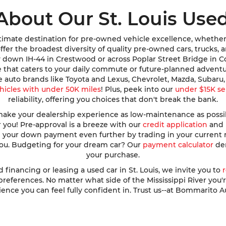
About Our St. Louis Used
imate destination for pre-owned vehicle excellence, whether y
e offer the broadest diversity of quality pre-owned cars, trucks
y down IH-44 in Crestwood or across Poplar Street Bridge in 
de that caters to your daily commute or future-planned advent
te auto brands like Toyota and Lexus, Chevrolet, Mazda, Subar
hicles with under 50K miles
! Plus, peek into our
under $15K se
reliability, offering you choices that don't break the bank.
ke your dealership experience as low-maintenance as possible
r you! Pre-approval is a breeze with our
credit application
and h
ve your down payment even further by trading in your current
 you. Budgeting for your dream car? Our
payment calculator
dem
your purchase.
nancing or leasing a used car in St. Louis, we invite you to
ferences. No matter what side of the Mississippi River you're o
ence you can feel fully confident in. Trust us--at Bommarito A