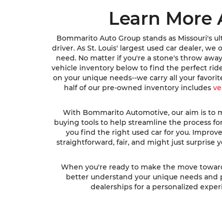
Learn More 
Bommarito Auto Group stands as Missouri's ult
driver. As St. Louis' largest used car dealer, w
need. No matter if you're a stone's throw awa
vehicle inventory below to find the perfect ri
on your unique needs--we carry all your favori
half of our pre-owned inventory includes
ve
With Bommarito Automotive, our aim is to ma
buying tools to help streamline the process fo
you find the right used car for you. Impro
straightforward, fair, and might just surprise
When you're ready to make the move toward fi
better understand your unique needs and pre
dealerships for a personalized experi