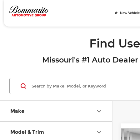
New Vehicle
Find Use
Missouri's #1 Auto Dealer 
Make
Model & Trim
Co