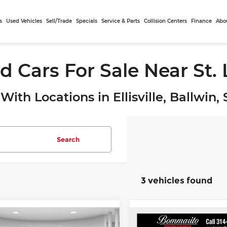
s
Used Vehicles
Sell/Trade
Specials
Service & Parts
Collision Centers
Finance
Abo
d Cars For Sale Near St.
With Locations in Ellisville, Ballwin
Search
3 vehicles found
mpare Vehicle
Compare Vehicle