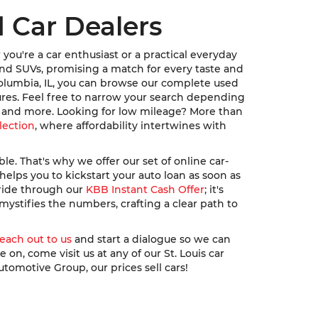
 Car Dealers
ou're a car enthusiast or a practical everyday
, and SUVs, promising a match for every taste and
Columbia, IL, you can browse our complete used
ures. Feel free to narrow your search depending
u, and more. Looking for low mileage? More than
lection
, where affordability intertwines with
. That's why we offer our set of online car-
elps you to kickstart your auto loan as soon as
 ride through our
KBB Instant Cash Offer
; it's
ystifies the numbers, crafting a clear path to
reach out to us
and start a dialogue so we can
n, come visit us at any of our St. Louis car
utomotive Group, our prices sell cars!