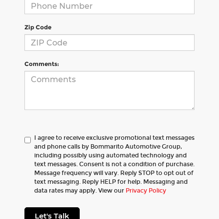
Zip Code
Comments:
I agree to receive exclusive promotional text messages
and phone calls by Bommarito Automotive Group,
including possibly using automated technology and
text messages. Consent is not a condition of purchase.
Message frequency will vary. Reply STOP to opt out of
text messaging. Reply HELP for help. Messaging and
data rates may apply. View our
Privacy Policy
Let's Talk