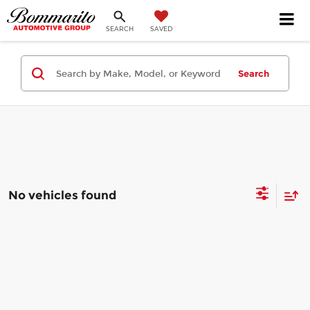
SEARCH
SAVED
Search
No vehicles found