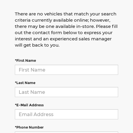
There are no vehicles that match your search
criteria currently available online; however,
there may be one available in-store. Please fill
out the contact form below to express your
interest and an experienced sales manager
will get back to you.
*First Name
*Last Name
*E-Mail Address
*Phone Number