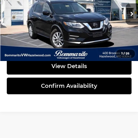
76,748 mi
Ext.
Int.
Less
Administrative Fee:
$620
Click To Call
1
/
26
View Details
Confirm Availability