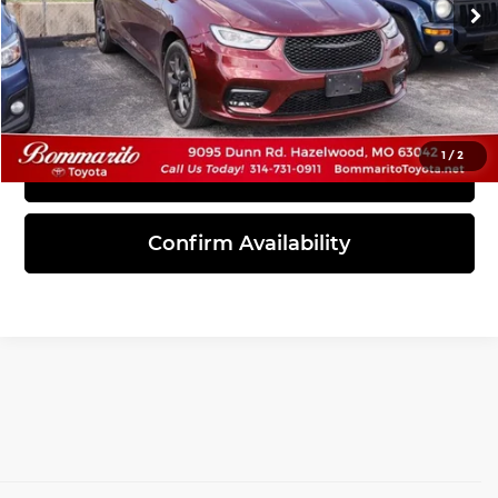
83,311 mi
Ext.
Int.
Click To Call
1
/
2
View Details
Confirm Availability