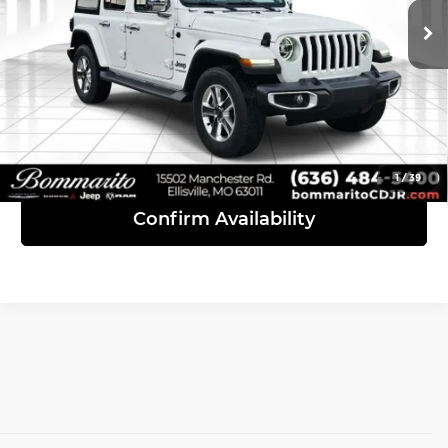
35,172 mi
Ext.
Int.
Click To Call
View Details
1
/
39
Confirm Availability