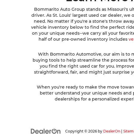
Bommarito Auto Group stands as Missouri's ult
driver. As St. Louis' largest used car dealer, w
need. No matter if you're a stone's throw awa
vehicle inventory below to find the perfect ri
on your unique needs--we carry all your favori
half of our pre-owned inventory includes
ve
With Bommarito Automotive, our aim is to ma
buying tools to help streamline the process fo
you find the right used car for you. Impro
straightforward, fair, and might just surprise
When you're ready to make the move toward fi
better understand your unique needs and pre
dealerships for a personalized experi
Copyright © 2026
by
DealerOn
|
Sitem