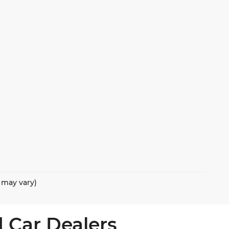
e may vary)
 Car Dealers