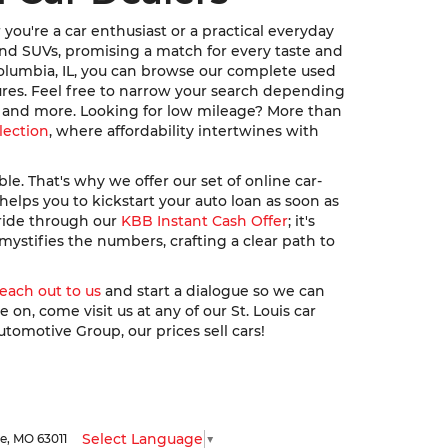
ou're a car enthusiast or a practical everyday
, and SUVs, promising a match for every taste and
Columbia, IL, you can browse our complete used
ures. Feel free to narrow your search depending
u, and more. Looking for low mileage? More than
lection
, where affordability intertwines with
. That's why we offer our set of online car-
elps you to kickstart your auto loan as soon as
 ride through our
KBB Instant Cash Offer
; it's
ystifies the numbers, crafting a clear path to
reach out to us
and start a dialogue so we can
n, come visit us at any of our St. Louis car
utomotive Group, our prices sell cars!
Select Language
▼
le,
MO
63011