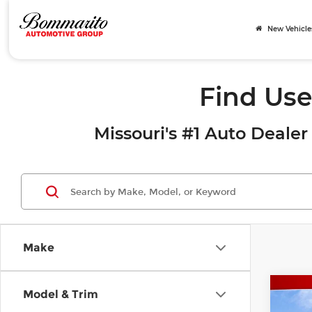
New Vehicle
Find Use
Missouri's #1 Auto Dealer 
Make
Co
Model & Trim
202