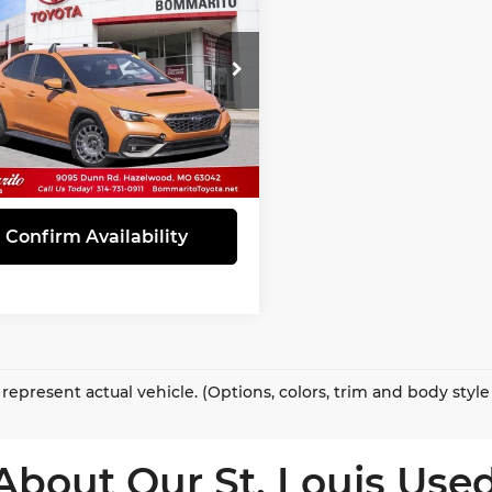
mium
INTERNET PRICE
marito Toyota
F1VBAF69N9010519
Stock:
G3803
:
NUC
69 mi
Ext.
Int.
View Details
Confirm Availability
represent actual vehicle. (Options, colors, trim and body styl
About Our St. Louis Used