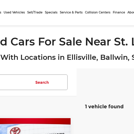
s
Used Vehicles
Sell/Trade
Specials
Service & Parts
Collision Centers
Finance
Abo
d Cars For Sale Near St.
With Locations in Ellisville, Ballwin
Search
1 vehicle found
mpare Vehicle
$26,525
2
Subaru WRX