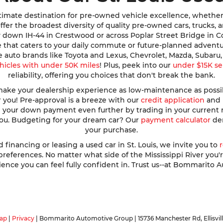
imate destination for pre-owned vehicle excellence, whether y
e offer the broadest diversity of quality pre-owned cars, trucks
y down IH-44 in Crestwood or across Poplar Street Bridge in 
de that caters to your daily commute or future-planned advent
te auto brands like Toyota and Lexus, Chevrolet, Mazda, Subar
hicles with under 50K miles
! Plus, peek into our
under $15K se
reliability, offering you choices that don't break the bank.
ke your dealership experience as low-maintenance as possible
r you! Pre-approval is a breeze with our
credit application
and h
ve your down payment even further by trading in your current
 you. Budgeting for your dream car? Our
payment calculator
dem
your purchase.
nancing or leasing a used car in St. Louis, we invite you to
ferences. No matter what side of the Mississippi River you're o
ence you can feel fully confident in. Trust us--at Bommarito A
ap
|
Privacy
| Bommarito Automotive Group
|
15736 Manchester Rd,
Ellisvil