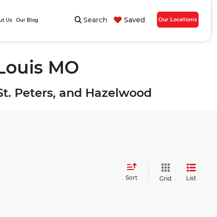
Search
Saved
Our Locations
ut Us
Our Blog
 Louis MO
, St. Peters, and Hazelwood
Sort
List
Grid