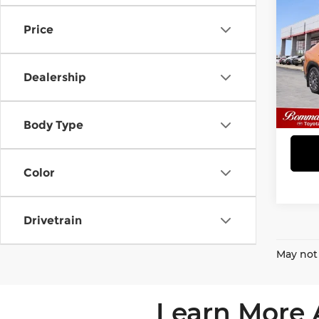
Pre
Price
Bom
VIN:
J
Model
Dealership
40,8
Body Type
Color
Drivetrain
May not 
Learn More 