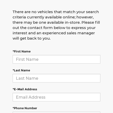
There are no vehicles that match your search
criteria currently available online; however,
there may be one available in-store. Please fill
out the contact form below to express your
interest and an experienced sales manager
will get back to you.
*First Name
*Last Name
*E-Mail Address
*Phone Number