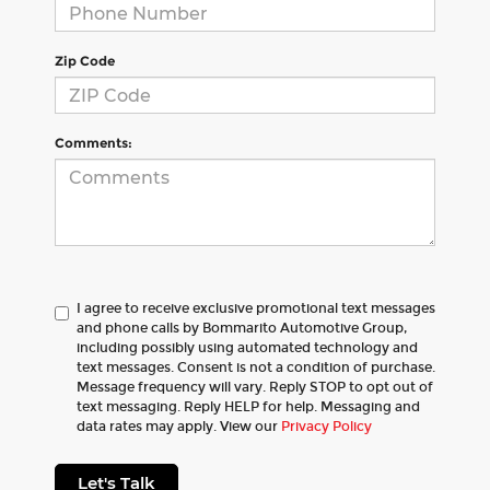
Zip Code
Comments:
I agree to receive exclusive promotional text messages
and phone calls by Bommarito Automotive Group,
including possibly using automated technology and
text messages. Consent is not a condition of purchase.
Message frequency will vary. Reply STOP to opt out of
text messaging. Reply HELP for help. Messaging and
data rates may apply. View our
Privacy Policy
Let's Talk