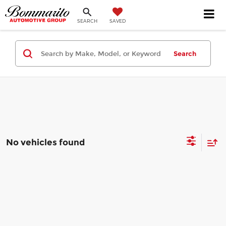
SEARCH
SAVED
Search
No vehicles found