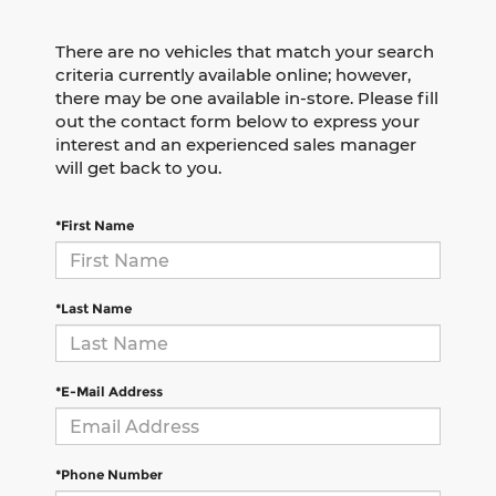
There are no vehicles that match your search
criteria currently available online; however,
there may be one available in-store. Please fill
out the contact form below to express your
interest and an experienced sales manager
will get back to you.
*First Name
*Last Name
*E-Mail Address
*Phone Number