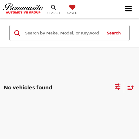
SEARCH
SAVED
Search
No vehicles found