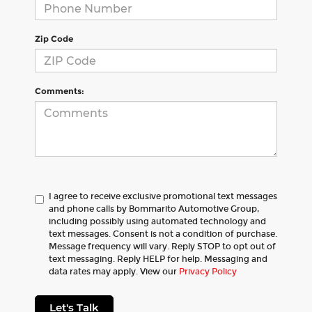
Zip Code
Comments:
I agree to receive exclusive promotional text messages
and phone calls by Bommarito Automotive Group,
including possibly using automated technology and
text messages. Consent is not a condition of purchase.
Message frequency will vary. Reply STOP to opt out of
text messaging. Reply HELP for help. Messaging and
data rates may apply. View our
Privacy Policy
Let's Talk