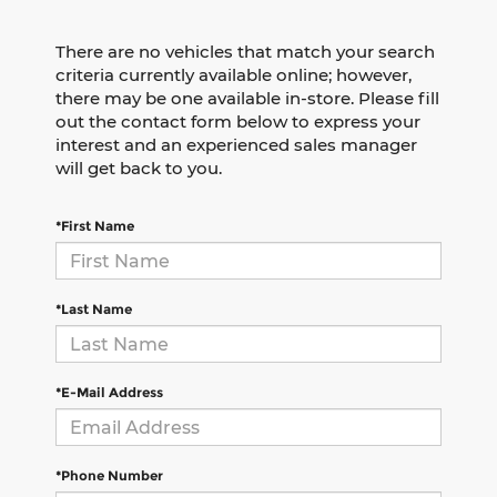
There are no vehicles that match your search
criteria currently available online; however,
there may be one available in-store. Please fill
out the contact form below to express your
interest and an experienced sales manager
will get back to you.
*First Name
*Last Name
*E-Mail Address
*Phone Number