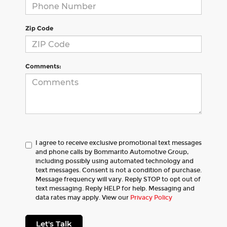
Zip Code
Comments:
I agree to receive exclusive promotional text messages
and phone calls by Bommarito Automotive Group,
including possibly using automated technology and
text messages. Consent is not a condition of purchase.
Message frequency will vary. Reply STOP to opt out of
text messaging. Reply HELP for help. Messaging and
data rates may apply. View our
Privacy Policy
Let's Talk