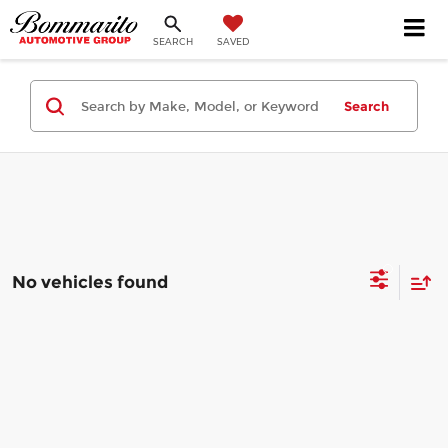
SEARCH
SAVED
Search
No vehicles found