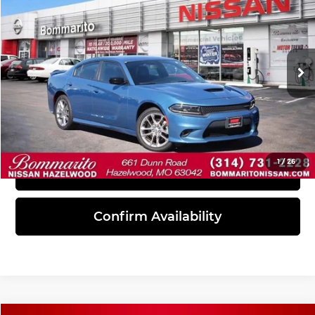
INTERNET PRICE
Bommarito Nissan Hazelwood
VIN:
2C3CDXMG9PH537283
Stock:
PBN5161
Model:
LDEL48
17,097 mi
Ext.
Int.
Click To Call
1
/
26
View Details
Confirm Availability