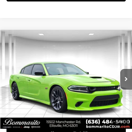
Compare Vehicle
$52,110
2023
Dodge Charger
R/T Scat Pack
INTERNET PRICE
Bommarito Chrysler Dodge Jeep Ram
VIN:
2C3CDXGJ9PH700649
Stock:
P1118
Model:
LDDR48
20,104 mi
Ext.
Int.
Click To Call
View Details
1
/
41