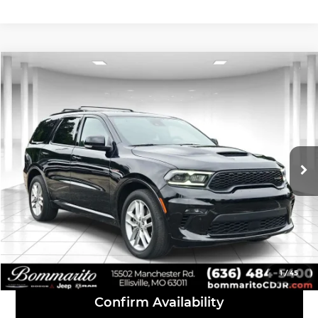
Compare Vehicle
$41,610
2023
Dodge Durango
R/T Premium
INTERNET PRICE
Bommarito Chrysler Dodge Jeep Ram
VIN:
1C4SDJCT3PC584055
Stock:
P1185
Model:
WDES75
39,633 mi
Ext.
Int.
Click To Call
View Details
1
/
45
Confirm Availability