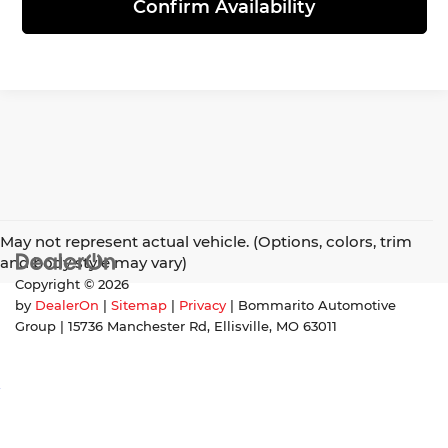
Confirm Availability
May not represent actual vehicle. (Options, colors, trim
and body style may vary)
Copyright © 2026
by
DealerOn
|
Sitemap
|
Privacy
| Bommarito Automotive
Group
|
15736 Manchester Rd,
Ellisville,
MO
63011