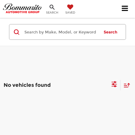
SEARCH
SAVED
Search
No vehicles found