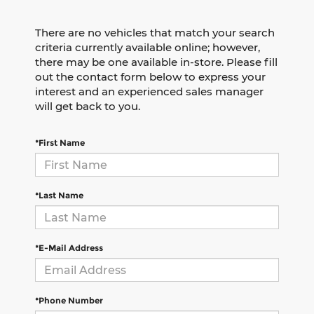
There are no vehicles that match your search
criteria currently available online; however,
there may be one available in-store. Please fill
out the contact form below to express your
interest and an experienced sales manager
will get back to you.
*First Name
*Last Name
*E-Mail Address
*Phone Number