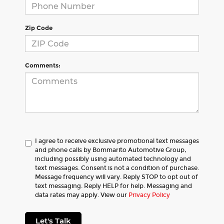
Zip Code
Comments:
I agree to receive exclusive promotional text messages
and phone calls by Bommarito Automotive Group,
including possibly using automated technology and
text messages. Consent is not a condition of purchase.
Message frequency will vary. Reply STOP to opt out of
text messaging. Reply HELP for help. Messaging and
data rates may apply. View our
Privacy Policy
Let's Talk