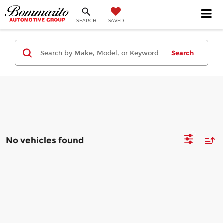
SEARCH
SAVED
Search
No vehicles found