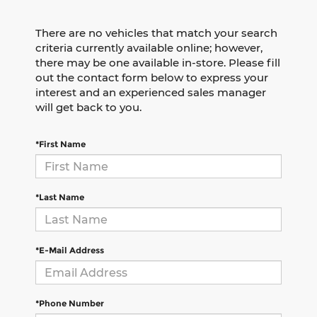
There are no vehicles that match your search
criteria currently available online; however,
there may be one available in-store. Please fill
out the contact form below to express your
interest and an experienced sales manager
will get back to you.
*First Name
*Last Name
*E-Mail Address
*Phone Number