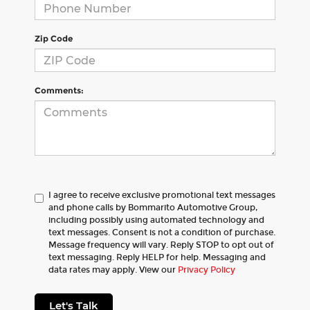
Zip Code
Comments:
I agree to receive exclusive promotional text messages
and phone calls by Bommarito Automotive Group,
including possibly using automated technology and
text messages. Consent is not a condition of purchase.
Message frequency will vary. Reply STOP to opt out of
text messaging. Reply HELP for help. Messaging and
data rates may apply. View our
Privacy Policy
Let's Talk