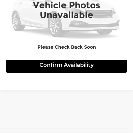
Vehicle Photos
29,900 mi
Ext.
Int.
Unavailable
Click To Call
View Details
Please Check Back Soon
Confirm Availability