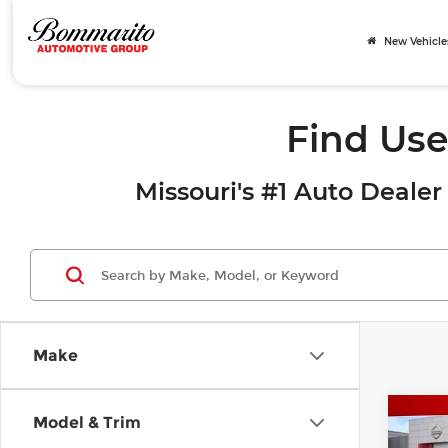
New Vehicle
Find Use
Missouri's #1 Auto Dealer 
Make
Co
Model & Trim
202