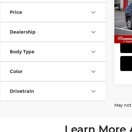
XLE
Price
Bom
VIN:
2
Model
Dealership
51,7
Body Type
Color
Drivetrain
May not 
Learn More 