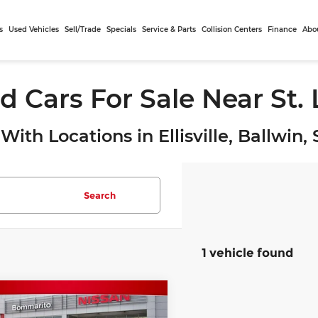
s
Used Vehicles
Sell/Trade
Specials
Service & Parts
Collision Centers
Finance
Abo
d Cars For Sale Near St.
With Locations in Ellisville, Ballwin
Search
1 vehicle found
mpare Vehicle
$27,932
3
Toyota RAV4