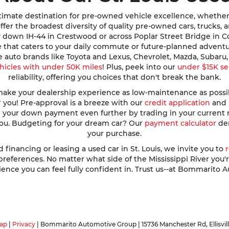
imate destination for pre-owned vehicle excellence, whether y
e offer the broadest diversity of quality pre-owned cars, trucks
y down IH-44 in Crestwood or across Poplar Street Bridge in 
de that caters to your daily commute or future-planned advent
te auto brands like Toyota and Lexus, Chevrolet, Mazda, Subar
hicles with under 50K miles
! Plus, peek into our
under $15K se
reliability, offering you choices that don't break the bank.
ke your dealership experience as low-maintenance as possible
r you! Pre-approval is a breeze with our
credit application
and h
ve your down payment even further by trading in your current
 you. Budgeting for your dream car? Our
payment calculator
dem
your purchase.
nancing or leasing a used car in St. Louis, we invite you to
ferences. No matter what side of the Mississippi River you're o
ence you can feel fully confident in. Trust us--at Bommarito A
ap
|
Privacy
| Bommarito Automotive Group
|
15736 Manchester Rd,
Ellisvil