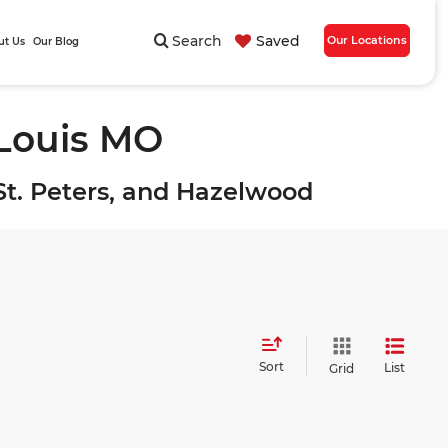
Search
Saved
Our Locations
ut Us
Our Blog
 Louis MO
, St. Peters, and Hazelwood
Sort
List
Grid