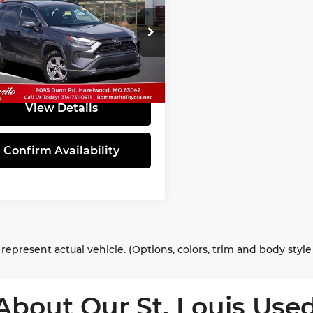
INTERNET PRICE
marito Toyota
T3W1RFV0PC226853
Stock:
PBT4878
:
4440
66 mi
Ext.
Int.
View Details
Confirm Availability
represent actual vehicle. (Options, colors, trim and body styl
About Our St. Louis Used