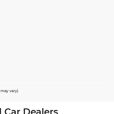
e may vary)
 Car Dealers