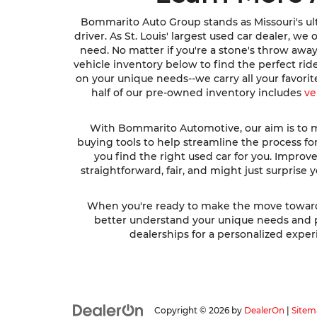
Bommarito Auto Group stands as Missouri's ult
driver. As St. Louis' largest used car dealer, w
need. No matter if you're a stone's throw awa
vehicle inventory below to find the perfect ri
on your unique needs--we carry all your favori
half of our pre-owned inventory includes
ve
With Bommarito Automotive, our aim is to ma
buying tools to help streamline the process fo
you find the right used car for you. Impro
straightforward, fair, and might just surprise
When you're ready to make the move toward fi
better understand your unique needs and pre
dealerships for a personalized experi
Copyright © 2026
by
DealerOn
|
Sitem