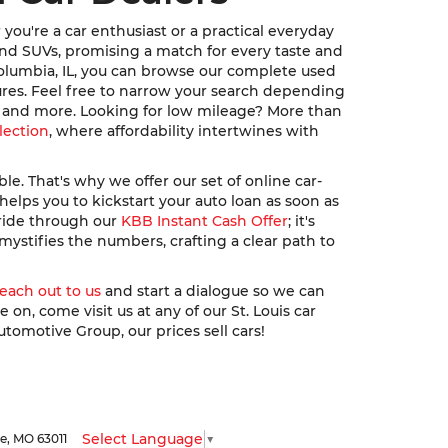
ou're a car enthusiast or a practical everyday
, and SUVs, promising a match for every taste and
Columbia, IL, you can browse our complete used
ures. Feel free to narrow your search depending
u, and more. Looking for low mileage? More than
lection
, where affordability intertwines with
. That's why we offer our set of online car-
elps you to kickstart your auto loan as soon as
 ride through our
KBB Instant Cash Offer
; it's
ystifies the numbers, crafting a clear path to
reach out to us
and start a dialogue so we can
n, come visit us at any of our St. Louis car
utomotive Group, our prices sell cars!
Select Language
▼
le,
MO
63011