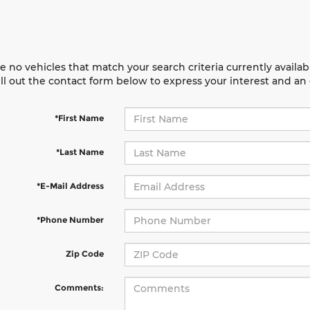
e no vehicles that match your search criteria currently availab
ill out the contact form below to express your interest and a
*First Name
*Last Name
*E-Mail Address
*Phone Number
Zip Code
Comments: