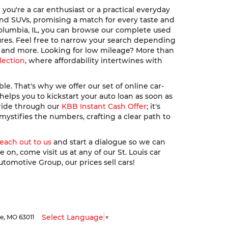
ou're a car enthusiast or a practical everyday
, and SUVs, promising a match for every taste and
Columbia, IL, you can browse our complete used
ures. Feel free to narrow your search depending
u, and more. Looking for low mileage? More than
lection
, where affordability intertwines with
. That's why we offer our set of online car-
elps you to kickstart your auto loan as soon as
 ride through our
KBB Instant Cash Offer
; it's
ystifies the numbers, crafting a clear path to
reach out to us
and start a dialogue so we can
n, come visit us at any of our St. Louis car
utomotive Group, our prices sell cars!
Select Language
▼
le,
MO
63011