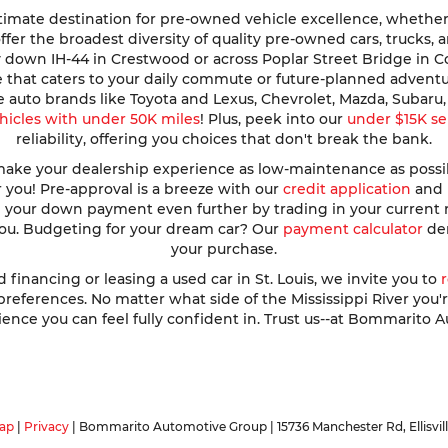
imate destination for pre-owned vehicle excellence, whether y
e offer the broadest diversity of quality pre-owned cars, trucks
y down IH-44 in Crestwood or across Poplar Street Bridge in 
de that caters to your daily commute or future-planned advent
te auto brands like Toyota and Lexus, Chevrolet, Mazda, Subar
hicles with under 50K miles
! Plus, peek into our
under $15K se
reliability, offering you choices that don't break the bank.
ke your dealership experience as low-maintenance as possible
r you! Pre-approval is a breeze with our
credit application
and h
ve your down payment even further by trading in your current
 you. Budgeting for your dream car? Our
payment calculator
dem
your purchase.
nancing or leasing a used car in St. Louis, we invite you to
ferences. No matter what side of the Mississippi River you're o
ence you can feel fully confident in. Trust us--at Bommarito A
ap
|
Privacy
| Bommarito Automotive Group
|
15736 Manchester Rd,
Ellisvil