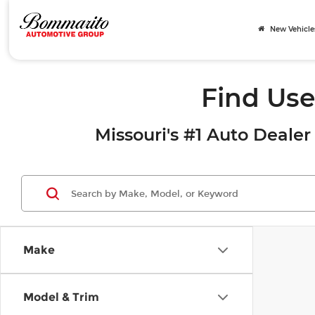
New Vehicle
Find Use
Missouri's #1 Auto Dealer 
Make
Model & Trim