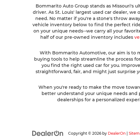
Bommarito Auto Group stands as Missouri's ult
driver. As St. Louis' largest used car dealer, w
need. No matter if you're a stone's throw awa
vehicle inventory below to find the perfect ri
on your unique needs--we carry all your favori
half of our pre-owned inventory includes
ve
With Bommarito Automotive, our aim is to ma
buying tools to help streamline the process fo
you find the right used car for you. Impro
straightforward, fair, and might just surprise
When you're ready to make the move toward fi
better understand your unique needs and pre
dealerships for a personalized experi
Copyright © 2026
by
DealerOn
|
Sitem