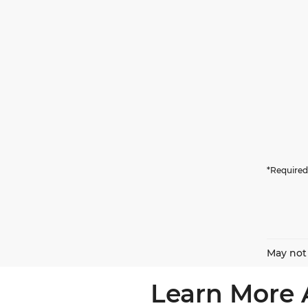
*Required
May not 
Learn More 