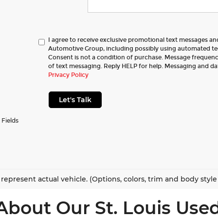
I agree to receive exclusive promotional text messages a
Automotive Group, including possibly using automated t
Consent is not a condition of purchase. Message frequency
of text messaging. Reply HELP for help. Messaging and da
Privacy Policy
Let's Talk
 Fields
represent actual vehicle. (Options, colors, trim and body styl
About Our St. Louis Used