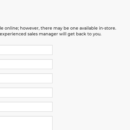
le online; however, there may be one available in-store.
n experienced sales manager will get back to you.