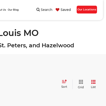
Search
Saved
Our Locations
ut Us
Our Blog
 Louis MO
, St. Peters, and Hazelwood
Sort
List
Grid