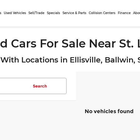
s
Used Vehicles
Sell/Trade
Specials
Service & Parts
Collision Centers
Finance
Abo
d Cars For Sale Near St.
With Locations in Ellisville, Ballwin
Search
No vehicles found