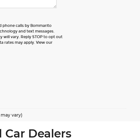
nd phone calls by Bommarito
echnology and text messages.
 will vary. Reply STOP to opt out
ta rates may apply. View our
e may vary)
 Car Dealers