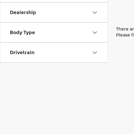
Dealership
There ar
Body Type
Please f
Drivetrain