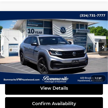
Compare Vehicle
2023
Volkswagen Atlas Cross Sport
$30,995
3.6L V6 SEL R-Line
INTERNET PRICE
Bommarito Volkswagen of Hazelwood
VIN:
1V2SE2CA0PC222152
Stock:
PB3478
Model:
CMCMUR
59,897 mi
Ext.
Less
Administrative Fee:
$620
Click To Call
1
/
27
View Details
Confirm Availability