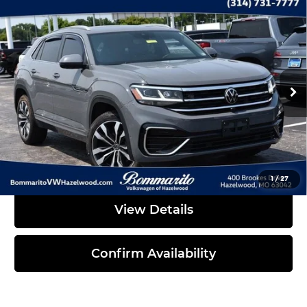
Compare Vehicle
2023
Volkswagen Atlas Cross Sport
$30,235
3.6L V6 SEL Premium R-Line
INTERNET PRICE
Bommarito Volkswagen of Hazelwood
VIN:
1V2FE2CA5PC223413
Stock:
V260484A
Model:
CMCIUR
78,261 mi
Ext.
Less
Administrative Fee:
$620
Click To Call
1
/
27
View Details
Confirm Availability