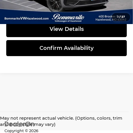
Click To Call
1
/
27
View Details
Confirm Availability
May not represent actual vehicle. (Options, colors, trim
and body style may vary)
Copyright © 2026