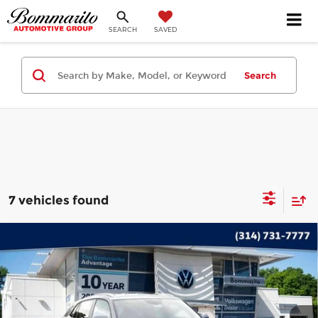
SEARCH
SAVED
Search
7 vehicles found
Compare Vehicle
2023
Volkswagen Atlas Cross Sport
$29,235
3.6L V6 SE w/Technology
INTERNET PRICE
Bommarito Volkswagen of Hazelwood
VIN:
1V2HE2CA1PC218587
Stock:
PB3560
Model:
CMCCUR