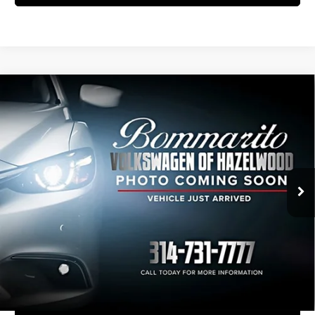
Compare Vehicle
2023
Volkswagen Atlas Cross Sport
$31,235
3.6L V6 SE w/Technology
INTERNET PRICE
Bommarito Volkswagen of Hazelwood
VIN:
1V2KE2CA6PC227646
Stock:
PB3569
Model:
CMCCUR
32,946 mi
Ext.
Int.
Less
Administrative Fee:
$620
Click To Call
View Details