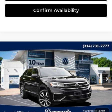
Confirm Availability
Compare Vehicle
2023
Volkswagen Atlas Cross Sport
$32,735
3.6L V6 SEL Premium R-Line
INTERNET PRICE
Bommarito Volkswagen of Hazelwood
VIN:
1V2FE2CA5PC228918
Stock:
Y5229
Model:
CMCIUR
49,734 mi
Ext.
Less
Administrative Fee:
$620
Click To Call
1
/
28