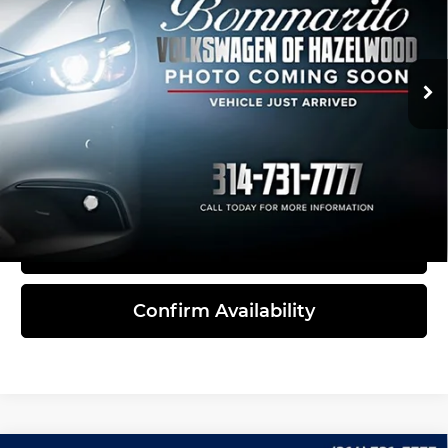
Bommarito Volkswagen of Hazelwood
VIN:
1V2KE2CA8PC216132
Stock:
Y5226
Model:
CMCCUR
38,465 mi
Ext.
Int.
Less
Administrative Fee:
$620
Click To Call
View Details
Confirm Availability