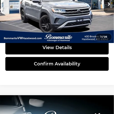
45,492 mi
Ext.
Int.
Less
Administrative Fee:
$620
Click To Call
1
/
26
View Details
Confirm Availability
Compare Vehicle
2023
Volkswagen Atlas Cross Sport
$29,939
3.6L V6 SE w/Technology
INTERNET PRICE