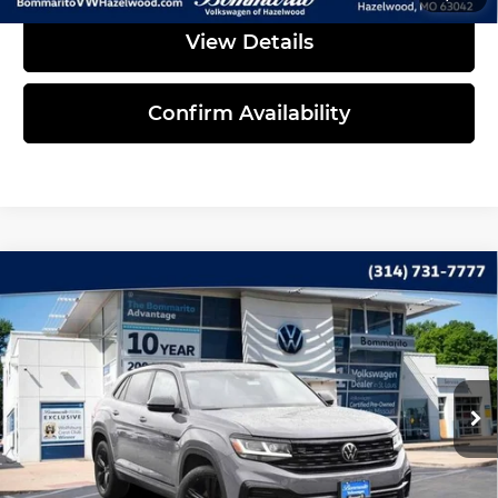
View Details
Confirm Availability
Compare Vehicle
2023
Volkswagen Atlas Cross Sport
$33,735
3.6L V6 SEL R-Line Black
INTERNET PRICE
Bommarito Volkswagen of Hazelwood
VIN:
1V2SE2CA4PC220579
Stock:
PB3398
Model:
CMCMUR
41,827 mi
Ext.
Int.
Less
Administrative Fee:
$620