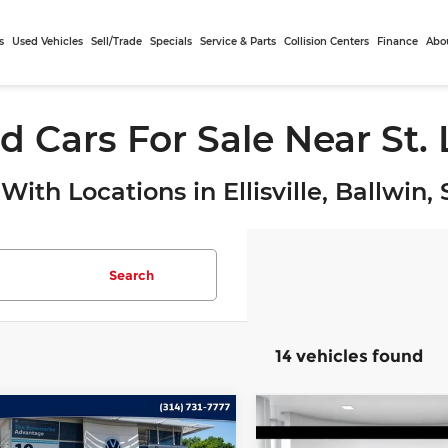
s
Used Vehicles
Sell/Trade
Specials
Service & Parts
Collision Centers
Finance
Abo
d Cars For Sale Near St.
With Locations in Ellisville, Ballwin
Search
14 vehicles found
mpare Vehicle
Compare Vehicle
$19,740
$20,19
3
Volkswagen
2023
Volkswagen