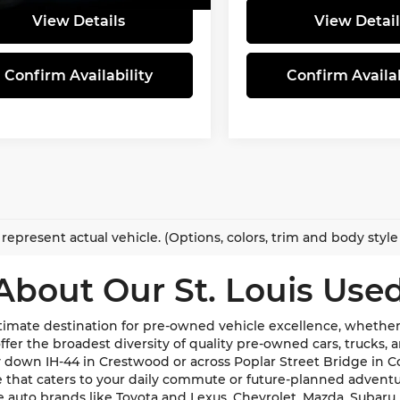
View Details
View Detail
Confirm Availability
Confirm Availab
represent actual vehicle. (Options, colors, trim and body styl
About Our St. Louis Used
imate destination for pre-owned vehicle excellence, whether y
e offer the broadest diversity of quality pre-owned cars, trucks
y down IH-44 in Crestwood or across Poplar Street Bridge in 
de that caters to your daily commute or future-planned advent
te auto brands like Toyota and Lexus, Chevrolet, Mazda, Subar