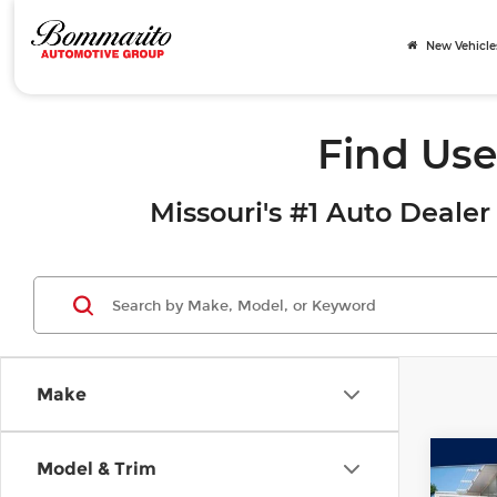
New Vehicle
Find Use
Missouri's #1 Auto Dealer 
Make
Co
Model & Trim
202