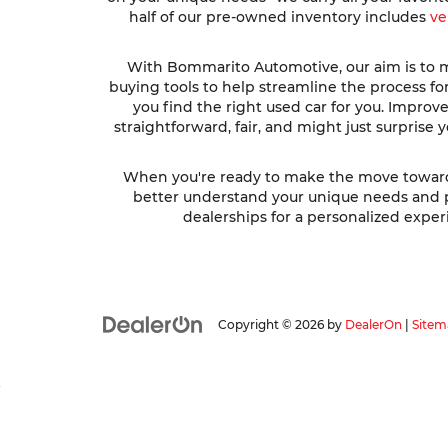
half of our pre-owned inventory includes
ve
With Bommarito Automotive, our aim is to ma
buying tools to help streamline the process fo
you find the right used car for you. Impro
straightforward, fair, and might just surprise
When you're ready to make the move toward fi
better understand your unique needs and pre
dealerships for a personalized experi
Copyright © 2026
by
DealerOn
|
Sitem