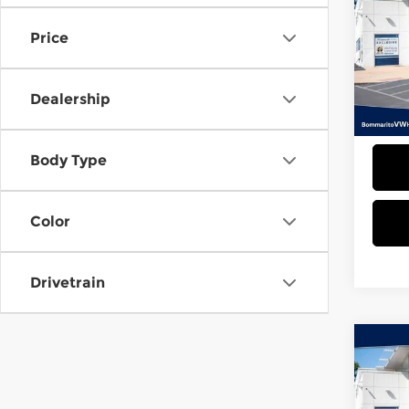
Tao
Price
Bom
VIN:
3
Model
Dealership
23,2
Admin
Body Type
Color
Drivetrain
Co
202
Tao