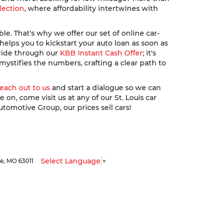
lection
, where affordability intertwines with
. That's why we offer our set of online car-
elps you to kickstart your auto loan as soon as
 ride through our
KBB Instant Cash Offer
; it's
ystifies the numbers, crafting a clear path to
reach out to us
and start a dialogue so we can
n, come visit us at any of our St. Louis car
utomotive Group, our prices sell cars!
Select Language
▼
le,
MO
63011