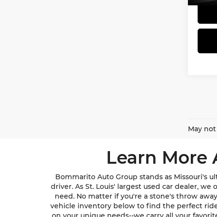
May not 
Learn More 
Bommarito Auto Group stands as Missouri's ult
driver. As St. Louis' largest used car dealer, w
need. No matter if you're a stone's throw awa
vehicle inventory below to find the perfect ri
on your unique needs--we carry all your favori