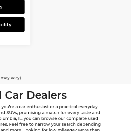
s
ility
e may vary)
 Car Dealers
ou're a car enthusiast or a practical everyday
, and SUVs, promising a match for every taste and
Columbia, IL, you can browse our complete used
ures. Feel free to narrow your search depending
u, and more. Looking for low mileage? More than