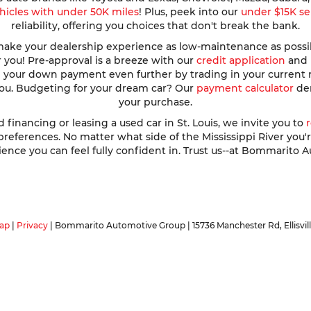
hicles with under 50K miles
! Plus, peek into our
under $15K se
reliability, offering you choices that don't break the bank.
ke your dealership experience as low-maintenance as possible
r you! Pre-approval is a breeze with our
credit application
and h
ve your down payment even further by trading in your current
 you. Budgeting for your dream car? Our
payment calculator
dem
your purchase.
nancing or leasing a used car in St. Louis, we invite you to
ferences. No matter what side of the Mississippi River you're o
ence you can feel fully confident in. Trust us--at Bommarito A
ap
|
Privacy
| Bommarito Automotive Group
|
15736 Manchester Rd,
Ellisvil