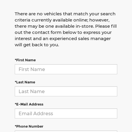
There are no vehicles that match your search
criteria currently available online; however,
there may be one available in-store. Please fill
out the contact form below to express your
interest and an experienced sales manager
will get back to you.
*First Name
*Last Name
*E-Mail Address
*Phone Number