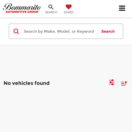
SEARCH
SAVED
Search
No vehicles found