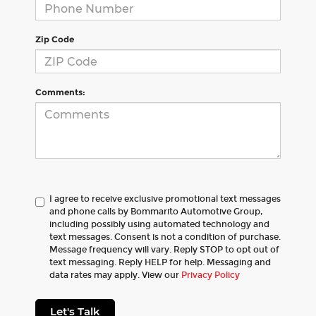
Zip Code
Comments:
I agree to receive exclusive promotional text messages
and phone calls by Bommarito Automotive Group,
including possibly using automated technology and
text messages. Consent is not a condition of purchase.
Message frequency will vary. Reply STOP to opt out of
text messaging. Reply HELP for help. Messaging and
data rates may apply. View our
Privacy Policy
Let's Talk