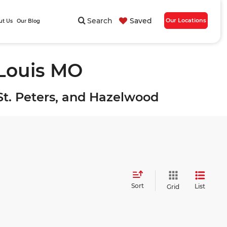
Search
Saved
Our Locations
ut Us
Our Blog
 Louis MO
, St. Peters, and Hazelwood
Sort
List
Grid