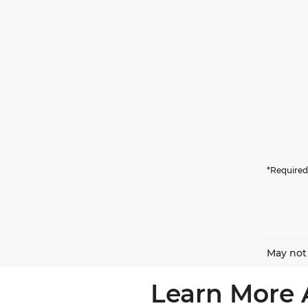
*Required
May not 
Learn More 