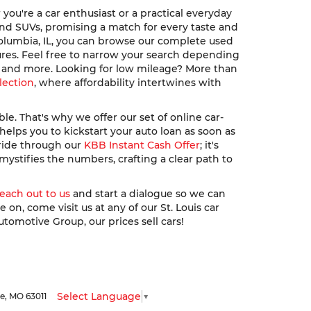
ou're a car enthusiast or a practical everyday
, and SUVs, promising a match for every taste and
Columbia, IL, you can browse our complete used
ures. Feel free to narrow your search depending
u, and more. Looking for low mileage? More than
lection
, where affordability intertwines with
. That's why we offer our set of online car-
elps you to kickstart your auto loan as soon as
 ride through our
KBB Instant Cash Offer
; it's
ystifies the numbers, crafting a clear path to
reach out to us
and start a dialogue so we can
n, come visit us at any of our St. Louis car
utomotive Group, our prices sell cars!
Select Language
▼
le,
MO
63011