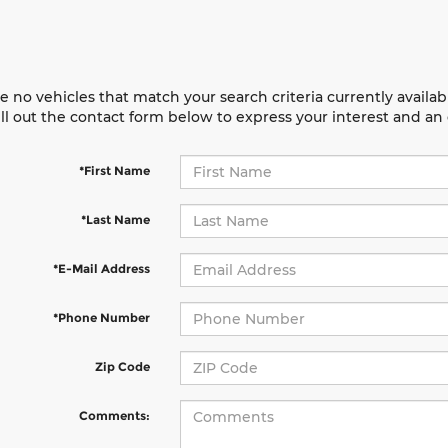
e no vehicles that match your search criteria currently availab
ill out the contact form below to express your interest and a
*First Name
*Last Name
*E-Mail Address
*Phone Number
Zip Code
Comments: