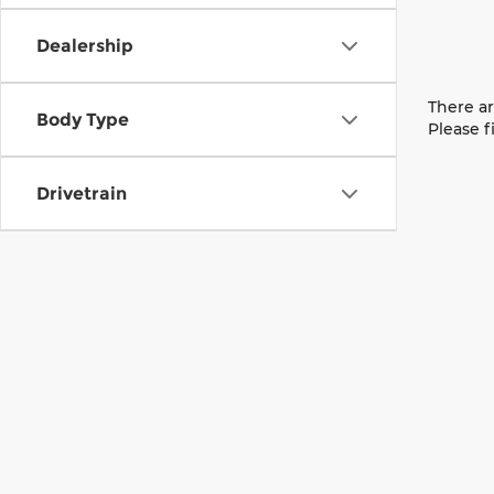
Dealership
There ar
Body Type
Please f
Drivetrain