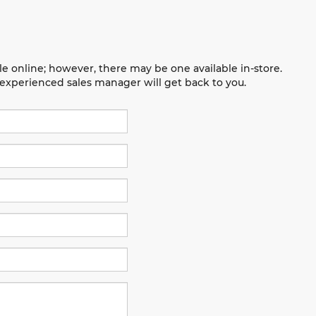
le online; however, there may be one available in-store.
n experienced sales manager will get back to you.