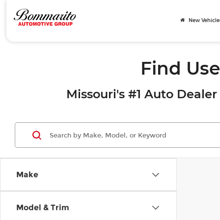
New Vehicle
Find Use
Missouri's #1 Auto Dealer 
Make
Model & Trim