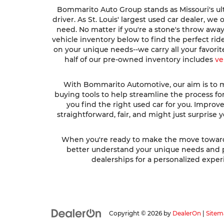
Bommarito Auto Group stands as Missouri's ult
driver. As St. Louis' largest used car dealer, w
need. No matter if you're a stone's throw awa
vehicle inventory below to find the perfect ri
on your unique needs--we carry all your favori
half of our pre-owned inventory includes
ve
With Bommarito Automotive, our aim is to ma
buying tools to help streamline the process fo
you find the right used car for you. Impro
straightforward, fair, and might just surprise
When you're ready to make the move toward fi
better understand your unique needs and pre
dealerships for a personalized experi
Copyright © 2026
by
DealerOn
|
Sitem