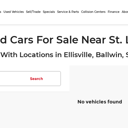
s
Used Vehicles
Sell/Trade
Specials
Service & Parts
Collision Centers
Finance
Abo
d Cars For Sale Near St.
With Locations in Ellisville, Ballwin
Search
No vehicles found