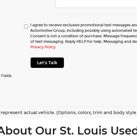
I agree to receive exclusive promotional text messages a
Automotive Group, including possibly using automated t
Consent is not a condition of purchase. Message frequency
of text messaging. Reply HELP for help. Messaging and da
Privacy Policy
Let's Talk
 Fields
represent actual vehicle. (Options, colors, trim and body styl
About Our St. Louis Used