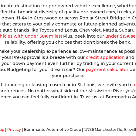
imate destination for pre-owned vehicle excellence, whether y
e offer the broadest diversity of quality pre-owned cars, trucks
y down IH-44 in Crestwood or across Poplar Street Bridge in 
de that caters to your daily commute or future-planned advent
te auto brands like Toyota and Lexus, Chevrolet, Mazda, Subar
hicles with under 50K miles
! Plus, peek into our
under $15K se
reliability, offering you choices that don't break the bank.
ke your dealership experience as low-maintenance as possible
r you! Pre-approval is a breeze with our
credit application
and h
ve your down payment even further by trading in your current
 you. Budgeting for your dream car? Our
payment calculator
dem
your purchase.
nancing or leasing a used car in St. Louis, we invite you to
ferences. No matter what side of the Mississippi River you're o
ence you can feel fully confident in. Trust us--at Bommarito A
ap
|
Privacy
| Bommarito Automotive Group
|
15736 Manchester Rd,
Ellisvil