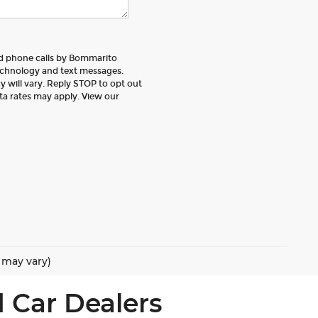
nd phone calls by Bommarito
echnology and text messages.
 will vary. Reply STOP to opt out
ta rates may apply. View our
e may vary)
 Car Dealers