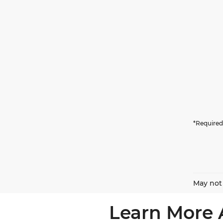
*Required
May not 
Learn More 