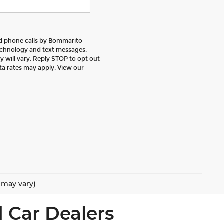
nd phone calls by Bommarito
echnology and text messages.
 will vary. Reply STOP to opt out
ta rates may apply. View our
e may vary)
 Car Dealers