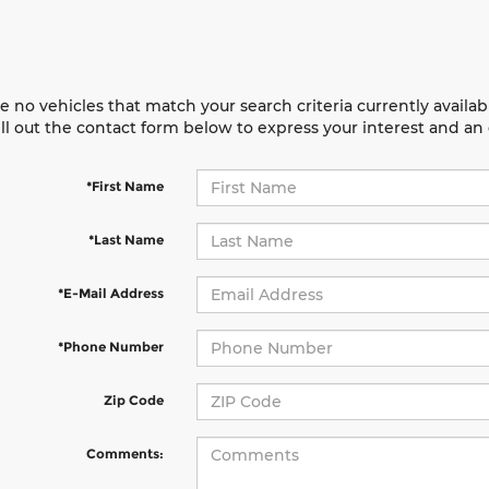
e no vehicles that match your search criteria currently availab
ill out the contact form below to express your interest and a
*First Name
*Last Name
*E-Mail Address
*Phone Number
Zip Code
Comments: