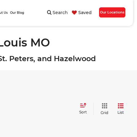
Search
Saved
Our Locations
ut Us
Our Blog
 Louis MO
, St. Peters, and Hazelwood
Sort
List
Grid