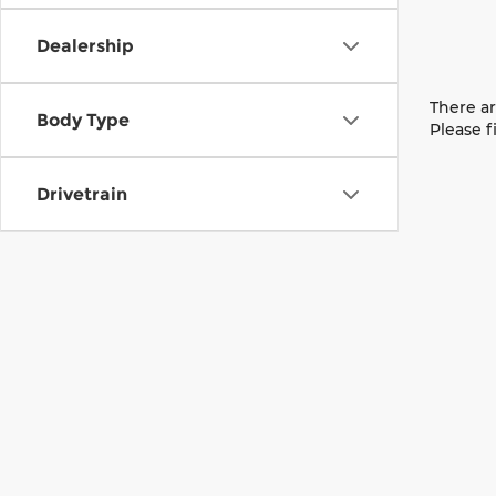
Dealership
There ar
Body Type
Please f
Drivetrain