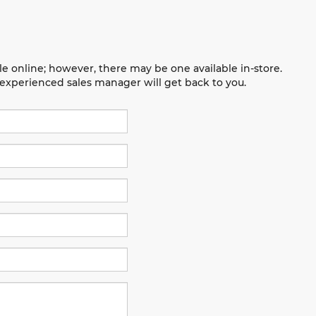
le online; however, there may be one available in-store.
n experienced sales manager will get back to you.