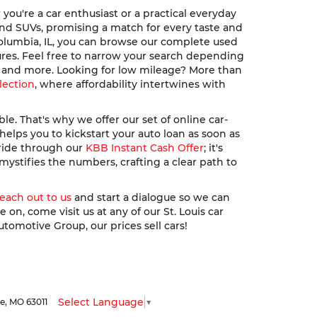
ou're a car enthusiast or a practical everyday
, and SUVs, promising a match for every taste and
Columbia, IL, you can browse our complete used
ures. Feel free to narrow your search depending
u, and more. Looking for low mileage? More than
lection
, where affordability intertwines with
. That's why we offer our set of online car-
elps you to kickstart your auto loan as soon as
 ride through our
KBB Instant Cash Offer
; it's
ystifies the numbers, crafting a clear path to
reach out to us
and start a dialogue so we can
n, come visit us at any of our St. Louis car
utomotive Group, our prices sell cars!
Select Language
▼
le,
MO
63011