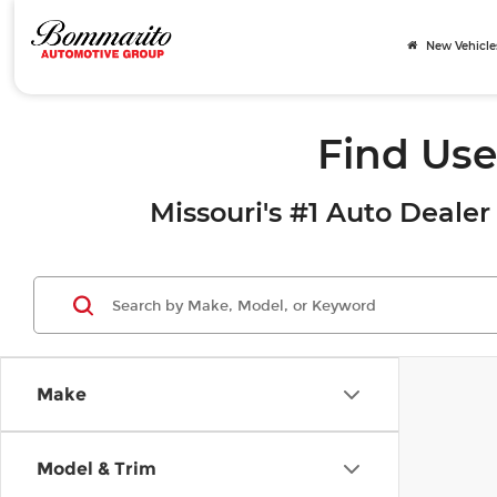
New Vehicle
Find Use
Missouri's #1 Auto Dealer 
Make
Model & Trim