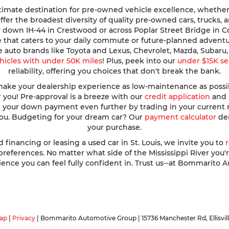
imate destination for pre-owned vehicle excellence, whether y
e offer the broadest diversity of quality pre-owned cars, trucks
y down IH-44 in Crestwood or across Poplar Street Bridge in 
de that caters to your daily commute or future-planned advent
te auto brands like Toyota and Lexus, Chevrolet, Mazda, Subar
hicles with under 50K miles
! Plus, peek into our
under $15K se
reliability, offering you choices that don't break the bank.
ke your dealership experience as low-maintenance as possible
r you! Pre-approval is a breeze with our
credit application
and h
ve your down payment even further by trading in your current
 you. Budgeting for your dream car? Our
payment calculator
dem
your purchase.
nancing or leasing a used car in St. Louis, we invite you to
ferences. No matter what side of the Mississippi River you're o
ence you can feel fully confident in. Trust us--at Bommarito A
ap
|
Privacy
| Bommarito Automotive Group
|
15736 Manchester Rd,
Ellisvil