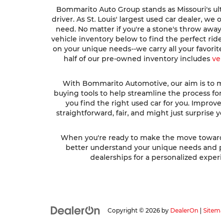
Bommarito Auto Group stands as Missouri's ult
driver. As St. Louis' largest used car dealer, w
need. No matter if you're a stone's throw awa
vehicle inventory below to find the perfect ri
on your unique needs--we carry all your favori
half of our pre-owned inventory includes
ve
With Bommarito Automotive, our aim is to ma
buying tools to help streamline the process fo
you find the right used car for you. Impro
straightforward, fair, and might just surprise
When you're ready to make the move toward fi
better understand your unique needs and pre
dealerships for a personalized experi
Copyright © 2026
by
DealerOn
|
Sitem