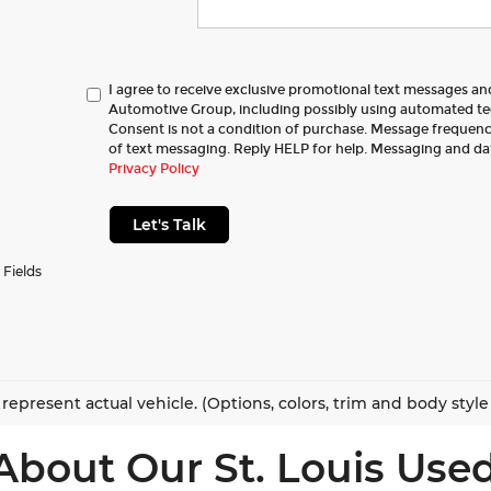
I agree to receive exclusive promotional text messages a
Automotive Group, including possibly using automated t
Consent is not a condition of purchase. Message frequency
of text messaging. Reply HELP for help. Messaging and da
Privacy Policy
Let's Talk
 Fields
represent actual vehicle. (Options, colors, trim and body styl
About Our St. Louis Used