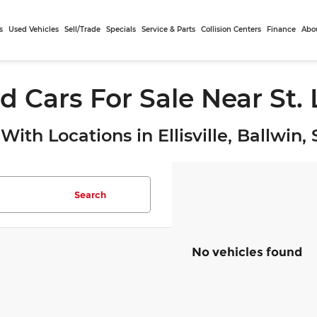
s
Used Vehicles
Sell/Trade
Specials
Service & Parts
Collision Centers
Finance
Abo
d Cars For Sale Near St.
With Locations in Ellisville, Ballwin
Search
No vehicles found