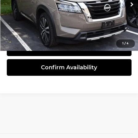
49,327 mi
Ext.
Int.
Click To Call
1
/
4
View Details
Confirm Availability