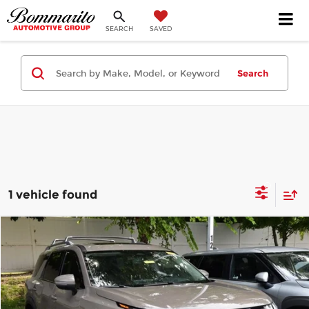
SEARCH
SAVED
Search
1 vehicle found
Compare Vehicle
$37,505
2024
Nissan Pathfinder
Platinum
INTERNET PRICE
Bommarito Honda Superstore
VIN:
5N1DR3DJ1RC240676
Stock:
H261067A
Model:
25814