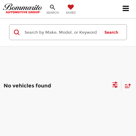
SEARCH
SAVED
Search
No vehicles found