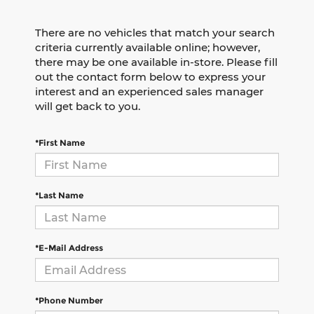
There are no vehicles that match your search
criteria currently available online; however,
there may be one available in-store. Please fill
out the contact form below to express your
interest and an experienced sales manager
will get back to you.
*First Name
*Last Name
*E-Mail Address
*Phone Number