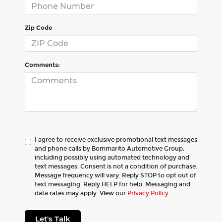
Zip Code
Comments:
I agree to receive exclusive promotional text messages
and phone calls by Bommarito Automotive Group,
including possibly using automated technology and
text messages. Consent is not a condition of purchase.
Message frequency will vary. Reply STOP to opt out of
text messaging. Reply HELP for help. Messaging and
data rates may apply. View our
Privacy Policy
Let's Talk