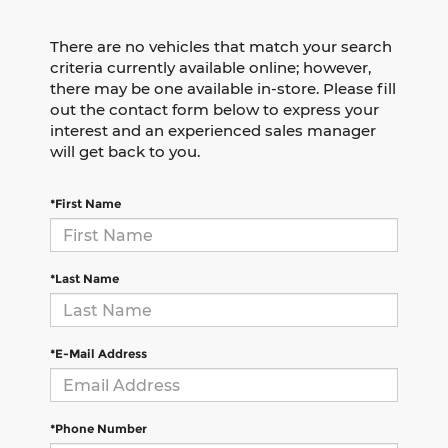
There are no vehicles that match your search
criteria currently available online; however,
there may be one available in-store. Please fill
out the contact form below to express your
interest and an experienced sales manager
will get back to you.
*First Name
*Last Name
*E-Mail Address
*Phone Number