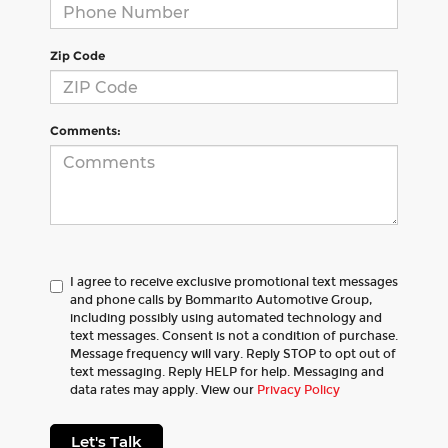
Zip Code
Comments:
I agree to receive exclusive promotional text messages
and phone calls by Bommarito Automotive Group,
including possibly using automated technology and
text messages. Consent is not a condition of purchase.
Message frequency will vary. Reply STOP to opt out of
text messaging. Reply HELP for help. Messaging and
data rates may apply. View our
Privacy Policy
Let's Talk