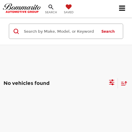
SEARCH
SAVED
Search
No vehicles found