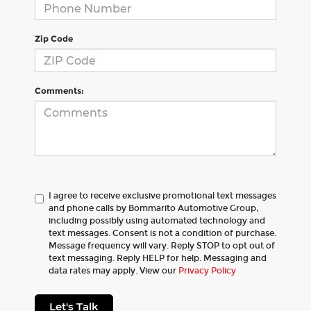
Zip Code
Comments:
I agree to receive exclusive promotional text messages
and phone calls by Bommarito Automotive Group,
including possibly using automated technology and
text messages. Consent is not a condition of purchase.
Message frequency will vary. Reply STOP to opt out of
text messaging. Reply HELP for help. Messaging and
data rates may apply. View our
Privacy Policy
Let's Talk