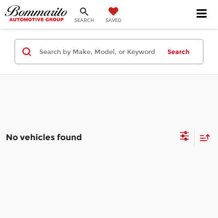
SEARCH
SAVED
Search
No vehicles found