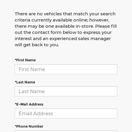
There are no vehicles that match your search
criteria currently available online; however,
there may be one available in-store. Please fill
out the contact form below to express your
interest and an experienced sales manager
will get back to you.
*First Name
*Last Name
*E-Mail Address
*Phone Number