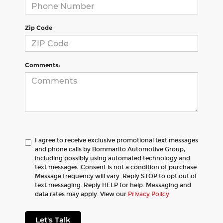
Zip Code
Comments:
I agree to receive exclusive promotional text messages
and phone calls by Bommarito Automotive Group,
including possibly using automated technology and
text messages. Consent is not a condition of purchase.
Message frequency will vary. Reply STOP to opt out of
text messaging. Reply HELP for help. Messaging and
data rates may apply. View our
Privacy Policy
Let's Talk