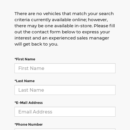
There are no vehicles that match your search
criteria currently available online; however,
there may be one available in-store. Please fill
out the contact form below to express your
interest and an experienced sales manager
will get back to you.
*First Name
*Last Name
*E-Mail Address
*Phone Number