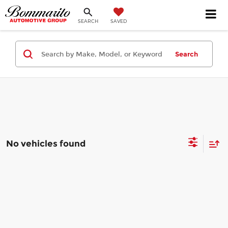
SEARCH
SAVED
Search
No vehicles found