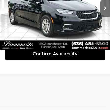
36,494 mi
Ext.
Int.
Click To Call
View Details
1
/
39
Confirm Availability