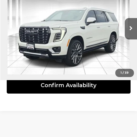
Bommarito South County
VIN:
1GKS2ERL4SR270915
Stock:
66403A
Model:
TK10706
27,733 mi
Ext.
Int.
Click To Call
View Details
1
/
39
Confirm Availability