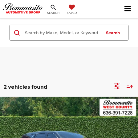
SEARCH
SAVED
Search
2 vehicles found
Compare Vehicle
2025
GMC Yukon
4WD 4dr Denali
$89,620
Ultimate
INTERNET PRICE
Bommarito West County
VIN:
1GKS2ERLXSR272345
Stock:
87515A
Model:
TK10706