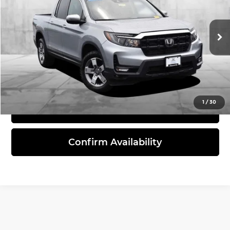
VIN:
5FPYK3F54SB041969
Stock:
PBH3670
Model:
YK3F5SJNW
16,467 mi
Ext.
Int.
Click To Call
1
/
30
View Details
Confirm Availability