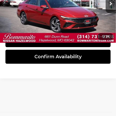
25,242 mi
Ext.
Int.
Click To Call
1
/
29
View Details
Confirm Availability