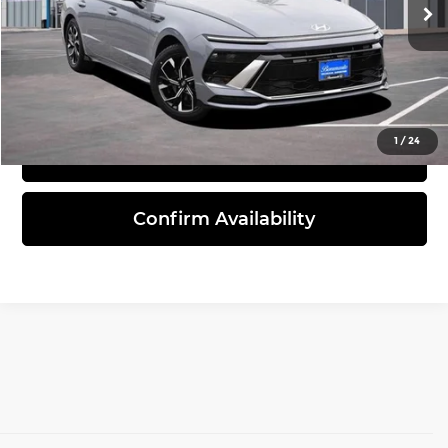
45,675 mi
Ext.
Int.
Click To Call
1
/
24
View Details
Confirm Availability