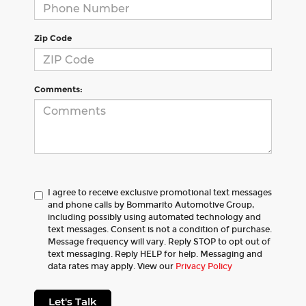
Zip Code
Comments:
I agree to receive exclusive promotional text messages
and phone calls by Bommarito Automotive Group,
including possibly using automated technology and
text messages. Consent is not a condition of purchase.
Message frequency will vary. Reply STOP to opt out of
text messaging. Reply HELP for help. Messaging and
data rates may apply. View our
Privacy Policy
Let's Talk