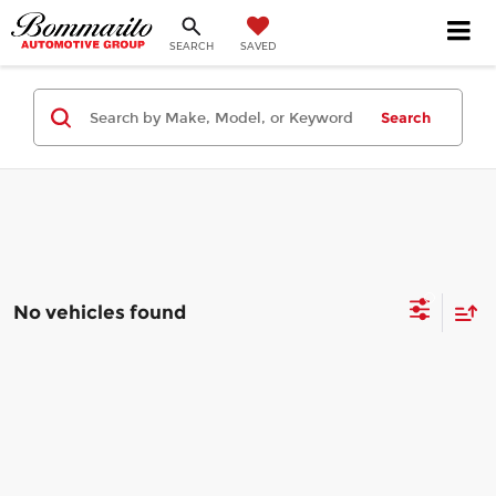
SEARCH
SAVED
Search
No vehicles found