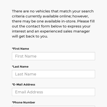
There are no vehicles that match your search
criteria currently available online; however,
there may be one available in-store. Please fill
out the contact form below to express your
interest and an experienced sales manager
will get back to you.
*First Name
*Last Name
*E-Mail Address
*Phone Number