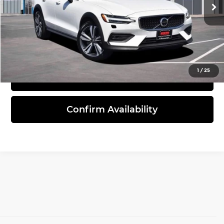
41,704 mi
Ext.
Click To Call
1
/
25
View Details
Confirm Availability