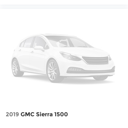
2019
GMC Sierra 1500