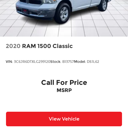
2020
RAM 1500 Classic
VIN:
3C6JR6DTXLG299120
Stock:
B13757
Model:
DS1L62
Call For Price
MSRP
View Vehicle