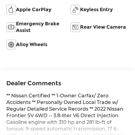
Apple CarPlay
Keyless Entry
Emergency Brake
Rear View Camera
Assist
Alloy Wheels
Dealer Comments
** Nissan Certified ** 1-Owner Carfax/ Zero
Accidents ** Personally Owned Local Trade w/
Regular Detailed Service Records ** 2022 Nissan
Frontier SV 4WD -- 3.8-liter V6 Direct Injection
Gasoline engine with 310 hp and 281 lb-ft of
torque, 9-speed automatic transmission, 17 6-