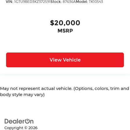
VIN:
1GTU9BED3KZ372591
Stock:
87636A
Model:
TK10543
$20,000
MSRP
View Vehicle
May not represent actual vehicle. (Options, colors, trim and
body style may vary)
Copyright © 2026