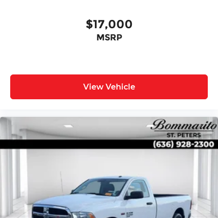
Front Center Armrest
Split folding rear seat
$17,000
Passenger door bin
MSRP
17" Alloy Wheels
Alloy wheels
Variably intermittent wipers
3.692 Axle Ratio
View Vehicle
One Owner Accident Free Carfax
One Owner
Local Trade
Full Service Records
Non Smoker
Alloy Wheels
Back up Camera / Rear View Camera
AWD / 4x4