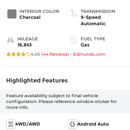
INTERIOR COLOR
TRANSMISSION
Charcoal
9-Speed
Automatic
MILEAGE
FUEL TYPE
16,843
Gas
4.05 (
44 Reviews
) -
Edmunds.com
Highlighted Features
Feature availability subject to final vehicle
configuration. Please reference window sticker for
more info.
4WD/AWD
Android Auto