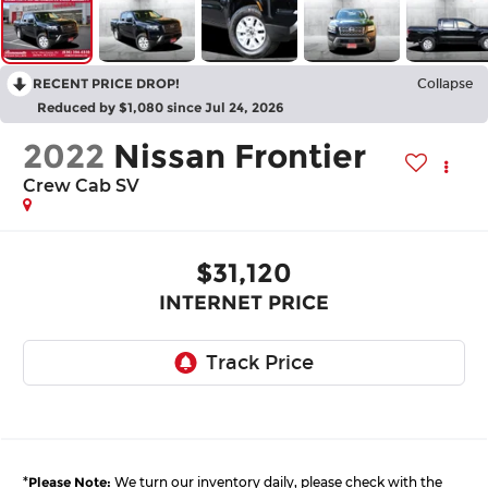
RECENT PRICE DROP!
Collapse
Reduced by $1,080 since Jul 24, 2026
2022
Nissan Frontier
Crew Cab SV
$31,120
INTERNET PRICE
*
Please Note:
We turn our inventory daily, please check with the