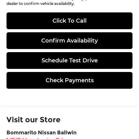
dealer to confirm vehicle availability.
Click To Call
Confirm Availability
Schedule Test Drive
Check Payments
Visit our Store
Bommarito Nissan Ballwin