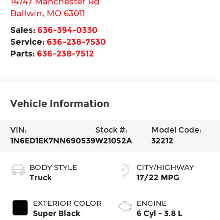
14747 Manchester Rd
Ballwin
,
MO
63011
Sales:
636-394-0330
Service:
636-238-7530
Parts:
636-238-7512
Vehicle Information
VIN:
Stock #:
Model Code:
1N6ED1EK7NN690539
W21052A
32212
BODY STYLE
CITY/HIGHWAY
Truck
17/22 MPG
EXTERIOR COLOR
ENGINE
Super Black
6 Cyl - 3.8 L