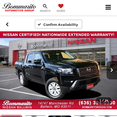
SEARCH
SAVED
Confirm Availability
1
/
24