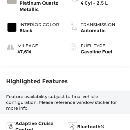
Platinum Quartz
4 Cyl - 2.5 L
Metallic
INTERIOR COLOR
TRANSMISSION
Black
Automatic
MILEAGE
FUEL TYPE
47,614
Gasoline Fuel
Highlighted Features
Feature availability subject to final vehicle
configuration. Please reference window sticker for
more info.
Adaptive Cruise
Bluetooth®
Control