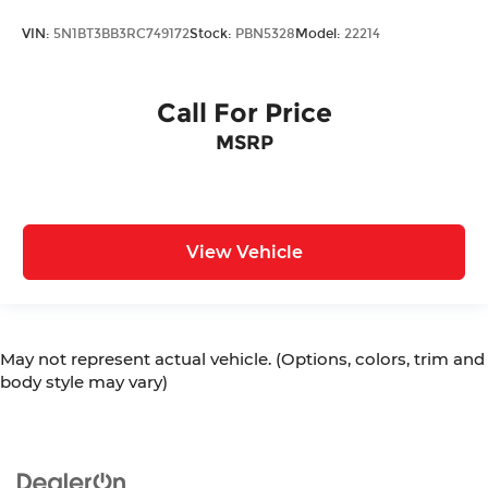
VIN:
5N1BT3BB3RC749172
Stock:
PBN5328
Model:
22214
Call For Price
MSRP
View Vehicle
May not represent actual vehicle. (Options, colors, trim and
body style may vary)