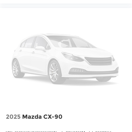
and discover the perfect balance of style,
performance, and technology that will exceed
your expectations. Sale Price does not include
$620 dealer fee.
2025
Mazda CX-90