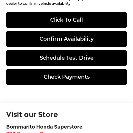
dealer to confirm vehicle availability.
Click To Call
Confirm Availability
Schedule Test Drive
Check Payments
Visit our Store
Bommarito Honda Superstore