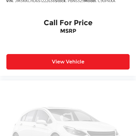
VIN:
JM3KKCHD6S1222638
Stock:
PBN5329
Model:
C90PRXA
Call For Price
MSRP
View Vehicle