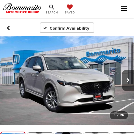
SEARCH
SAVED
Confirm Availability
1
/
26