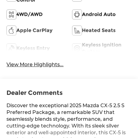
4WD/AWD
Android Auto
Apple CarPlay
Heated Seats
Keyless Ignition
Keyless Entry
System
View More Highlights...
Dealer Comments
Discover the exceptional 2025 Mazda CX-5 2.5 S
Preferred Package, a remarkable SUV that
seamlessly blends style, performance, and
cutting-edge technology. With its sleek silver
exterior and well-appointed interior, this CX-5 is