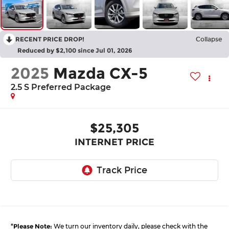
RECENT PRICE DROP!
Collapse
Reduced by $2,100 since Jul 01, 2026
2025
Mazda CX-5
2.5 S Preferred Package
$25,305
INTERNET PRICE
*
Please Note:
We turn our inventory daily, please check with the