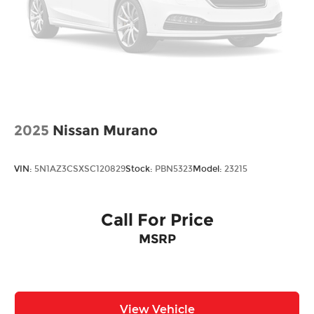
2025
Nissan Murano
VIN:
5N1AZ3CSXSC120829
Stock:
PBN5323
Model:
23215
Call For Price
MSRP
View Vehicle