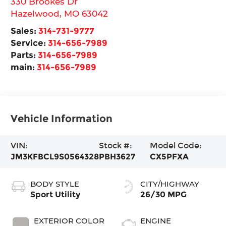
330 Brookes Dr
Hazelwood
,
MO
63042
Sales:
314-731-9777
Service:
314-656-7989
Parts:
314-656-7989
main:
314-656-7989
Vehicle Information
VIN:
Stock #:
Model Code:
JM3KFBCL9S0564328
PBH3627
CX5PFXA
BODY STYLE
CITY/HIGHWAY
Sport Utility
26/30 MPG
EXTERIOR COLOR
ENGINE