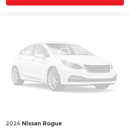
2024
Nissan Rogue