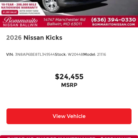
Driver's Seat Mounted Armrest
Front Bucket Seats
Split folding rear seat
Passenger door bin
2026
Nissan Kicks
Wheels: 16" Steel with Full Covers
Rear window wiper
VIN:
3N8AP6BE8TL349544
Stock:
W20448
Model:
21116
Variably intermittent wipers
$24,455
MSRP
View Vehicle