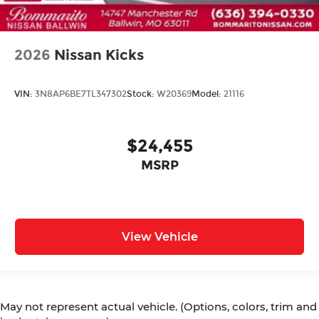
2026
Nissan Kicks
VIN:
3N8AP6BE7TL347302
Stock:
W20369
Model:
21116
$24,455
MSRP
View Vehicle
May not represent actual vehicle. (Options, colors, trim and