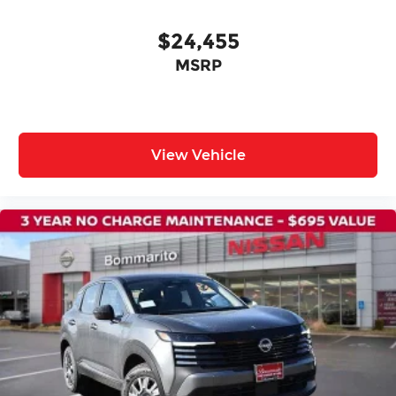
Power door mirrors
Spoiler
$24,455
Cloth Seat Trim
MSRP
Driver door bin
Driver vanity mirror
Front reading lights
Illuminated entry
View Vehicle
NissanConnect featuring Apple CarPlay and
Android Auto
Outside temperature display
Passenger vanity mirror
Rear reading lights
Sport steering wheel
Tachometer
Telescoping steering wheel
Tilt steering wheel
Trip computer