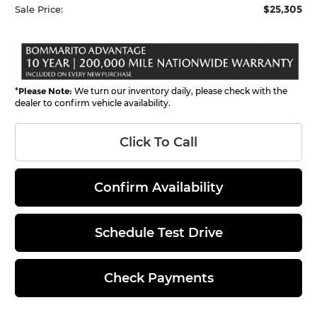
$25,305
Sale Price:
*
Please Note:
We turn our inventory daily, please check with the
dealer to confirm vehicle availability.
Click To Call
Confirm Availability
Schedule Test Drive
Check Payments