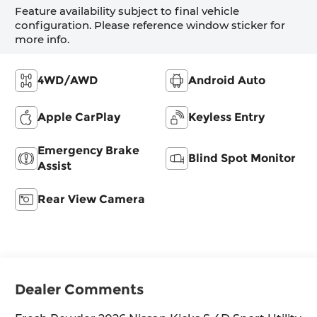
Feature availability subject to final vehicle
configuration. Please reference window sticker for
more info.
4WD/AWD
Android Auto
Apple CarPlay
Keyless Entry
Emergency Brake
Blind Spot Monitor
Assist
Rear View Camera
Dealer Comments