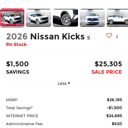
2026
Nissan Kicks
S
In Stock
$1,500
$25,305
SAVINGS
SALE PRICE
Less
$26,185
MSRP:
-$1,500
Total Savings*
$24,685
INTERNET PRICE
$620
Administrative Fee: