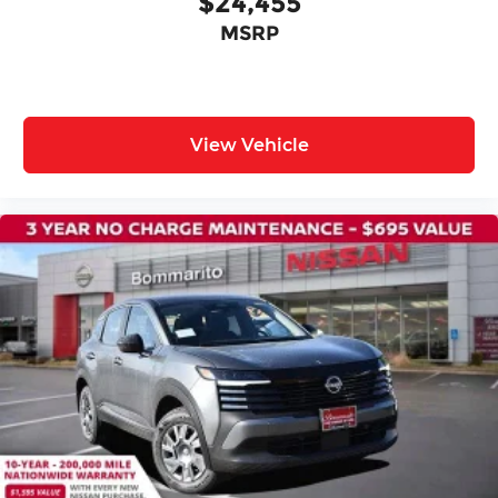
$24,455
MSRP
View Vehicle