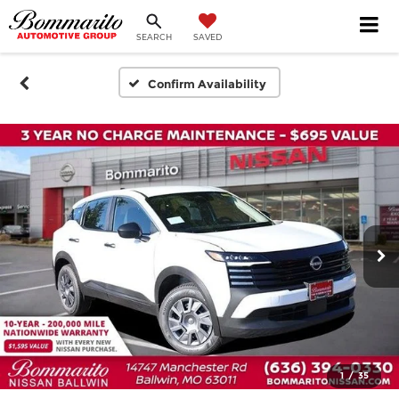
SEARCH
SAVED
Confirm Availability
1
/
35