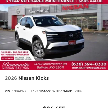
2026
Nissan Kicks
VIN:
3N8AP6BE6TL349591
Stock:
W20447
Model:
21116