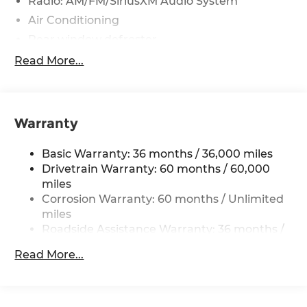
Radio: AM/FM/SiriusXM Audio System
Air Conditioning
Rear window defroster
Power steering
Read More...
Power windows
Remote keyless entry
Steering wheel mounted audio controls
Warranty
Four wheel independent suspension
Basic Warranty: 36 months / 36,000 miles
Speed-sensing steering
Drivetrain Warranty: 60 months / 60,000
Traction control
miles
4-Wheel Disc Brakes
Corrosion Warranty: 60 months / Unlimited
ABS brakes
miles
Roadside Assistance Warranty: 36 months /
Dual front impact airbags
36,000 miles
Dual front side impact airbags
Read More...
Emergency communication system
Front anti-roll bar