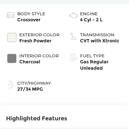
BODY STYLE
ENGINE
Crossover
4 Cyl - 2 L
EXTERIOR COLOR
TRANSMISSION
Fresh Powder
CVT with Xtronic
INTERIOR COLOR
FUEL TYPE
Charcoal
Gas Regular
Unleaded
CITY/HIGHWAY
27/34 MPG
Highlighted Features