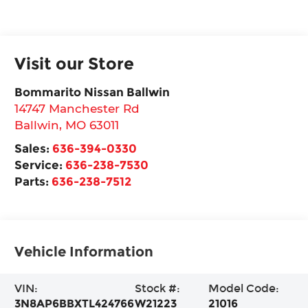
Visit our Store
Bommarito Nissan Ballwin
14747 Manchester Rd
Ballwin
,
MO
63011
Sales:
636-394-0330
Service:
636-238-7530
Parts:
636-238-7512
Vehicle Information
VIN:
Stock #:
Model Code:
3N8AP6BBXTL424766
W21223
21016