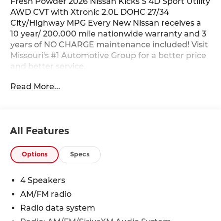
Fresh Powder 2026 Nissan Kicks S 4D Sport Utility
AWD CVT with Xtronic 2.0L DOHC 27/34
City/Highway MPG Every New Nissan receives a
10 year/ 200,000 mile nationwide warranty and 3
years of NO CHARGE maintenance included! Visit
Missouri's #1 Automotive Group for a better price
and better service.
Read More...
All Features
Options
Specs
4 Speakers
AM/FM radio
Radio data system